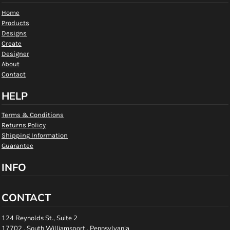
Home
Products
Designs
Create
Designer
About
Contact
HELP
Terms & Conditions
Returns Policy
Shipping Information
Guarantee
INFO
CONTACT
124 Reynolds St., Suite 2
17702 , South Williamsport , Pennsylvania