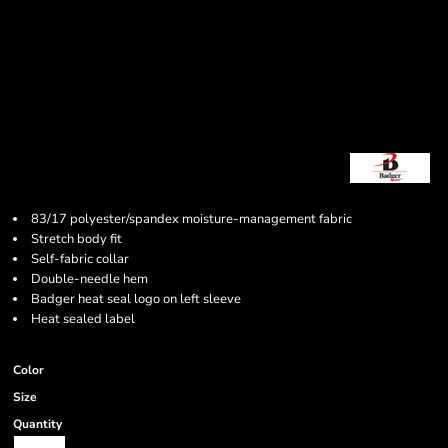
83/17 polyester/spandex moisture-management fabric
Stretch body fit
Self-fabric collar
Double-needle hem
Badger heat seal logo on left sleeve
Heat sealed label
Color
Size
Quantity