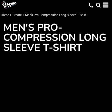
Home
>
Create
>
Men's Pro-Compression Long Sleeve T-Shirt
MEN'S PRO-
COMPRESSION LONG
SLEEVE T-SHIRT