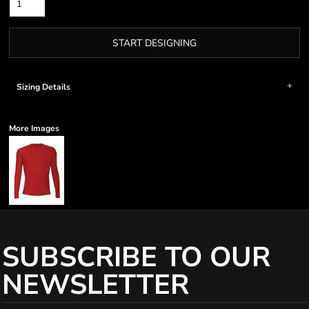
START DESIGNING
Sizing Details
More Images
SUBSCRIBE TO OUR
NEWSLETTER