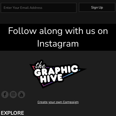
Sign Up
Follow along with us on
Instagram
Create your own Campaign
EXPLORE