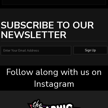
SUBSCRIBE TO OUR
NEWSLETTER
Sign Up
Follow along with us on
Instagram