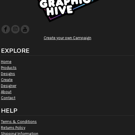
Create your own Campaign
EXPLORE
Home
Products
Designs
Create
Designer
About
Contact
HELP
Terms & Conditions
Returns Policy
Shipping Information