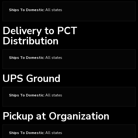
Ships To Domestic:
All states
Delivery to PCT
Distribution
Ships To Domestic:
All states
UPS Ground
Ships To Domestic:
All states
Pickup at Organization
Ships To Domestic:
All states