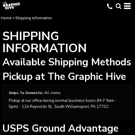
Home
>
Shipping information
SHIPPING
INFORMATION
Available Shipping Methods
Pickup at The Graphic Hive
Ships To Domestic:
All states
Pickup at our office during normal business hours (M-F 9am -
5pm) - 124 Reynolds St., South Williamsport, PA 17702
USPS Ground Advantage