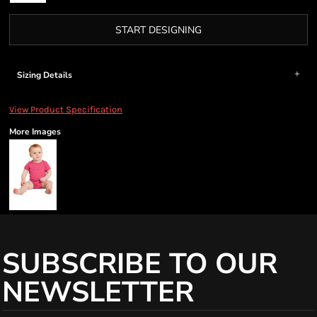
START DESIGNING
Sizing Details
View Product Specification
More Images
SUBSCRIBE TO OUR
NEWSLETTER