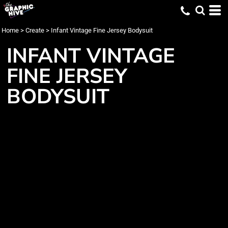
Home
>
Create
>
Infant Vintage Fine Jersey Bodysuit
INFANT VINTAGE
FINE JERSEY
BODYSUIT