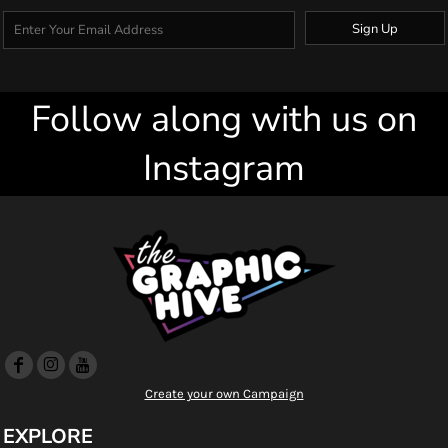
Sign Up
Follow along with us on
Instagram
Create your own Campaign
EXPLORE