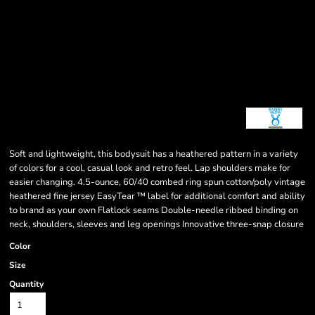
Soft and lightweight, this bodysuit has a heathered pattern in a variety
of colors for a cool, casual look and retro feel. Lap shoulders make for
easier changing. 4.5-ounce, 60/40 combed ring spun cotton/poly vintage
heathered fine jersey EasyTear ™ label for additional comfort and ability
to brand as your own Flatlock seams Double-needle ribbed binding on
neck, shoulders, sleeves and leg openings Innovative three-snap closure
Color
Size
Quantity