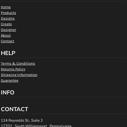
Home
Products
Designs
Create
Designer
About
Contact
HELP
Terms & Conditions
Returns Policy
Shipping Information
Guarantee
INFO
CONTACT
124 Reynolds St., Suite 2
17702 , South Williamsport , Pennsylvania