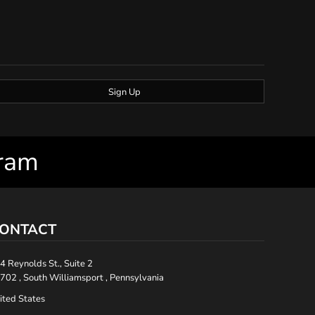
Sign Up
gram
ONTACT
4 Reynolds St., Suite 2
702 , South Williamsport , Pennsylvania
ited States