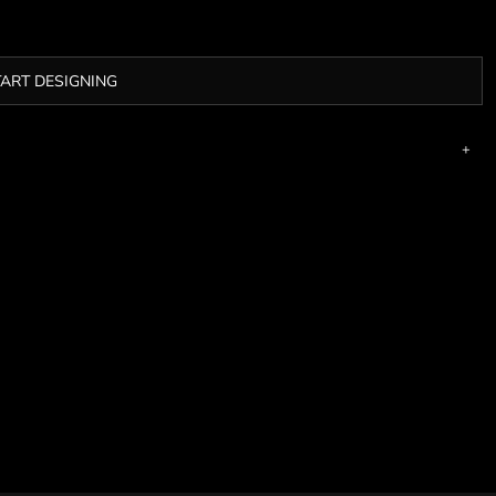
TART DESIGNING