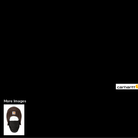
More Images