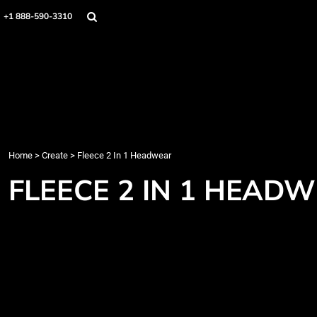
Home
+1 888-590-3310
Products
Designs
Create
Designer
About
Contact
Login
Home
>
Create
>
Fleece 2 In 1 Headwear
Register
FLEECE 2 IN 1 HEAD
Cart: 0 item