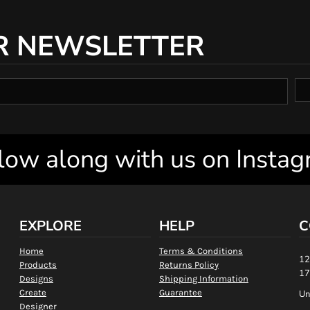
R NEWSLETTER
low along with us on Insta
EXPLORE
HELP
C
Home
Terms & Conditions
12
Products
Returns Policy
17
Designs
Shipping Information
Create
Guarantee
Un
Designer