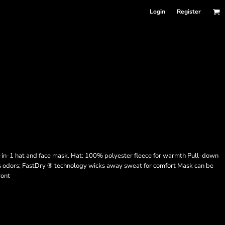
Login
Register
 2-in-1 hat and face mask. Hat: 100% polyester fleece for warmth Pull-down
ts odors; FastDry ® technology wicks away sweat for comfort Mask can be
ront