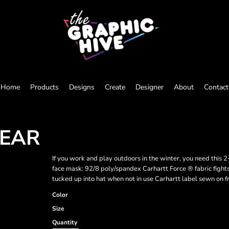
Home
Products
Designs
Create
Designer
About
Contact
WEAR
If you work and play outdoors in the winter, you need this
face mask: 92/8 poly/spandex Carhartt Force ® fabric figh
tucked up into hat when not in use Carhartt label sewn on f
Color
Size
Quantity