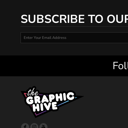
SUBSCRIBE TO OU
Fol