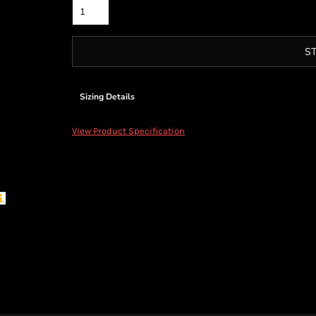
S
Sizing Details
View Product Specification