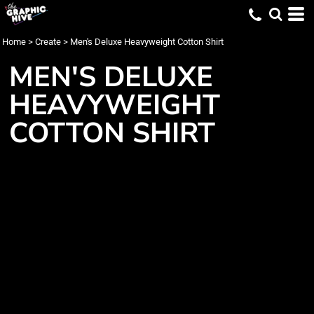
Home
>
Create
>
Men's Deluxe Heavyweight Cotton Shirt
MEN'S DELUXE
HEAVYWEIGHT
COTTON SHIRT