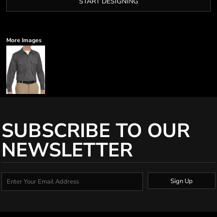
START DESIGNING
More Images
SUBSCRIBE TO OUR
NEWSLETTER
Sign Up