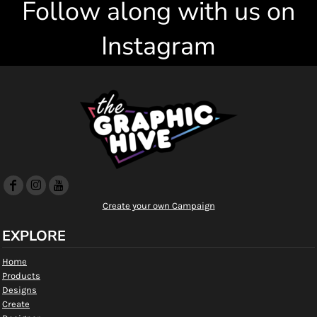
Follow along with us on
Instagram
Create your own Campaign
EXPLORE
Home
Products
Designs
Create