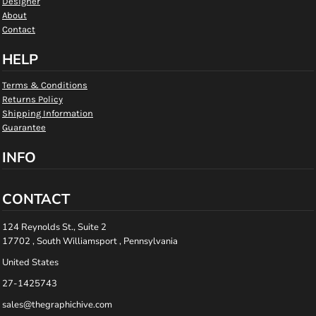
Designer
About
Contact
HELP
Terms & Conditions
Returns Policy
Shipping Information
Guarantee
INFO
CONTACT
124 Reynolds St., Suite 2
17702 , South Williamsport , Pennsylvania
United States
27-1425743
sales@thegraphichive.com