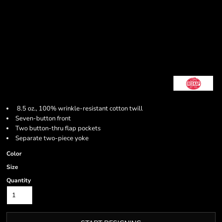
8.5 oz., 100% wrinkle-resistant cotton twill
Seven-button front
Two button-thru flap pockets
Separate two-piece yoke
Color
Size
Quantity