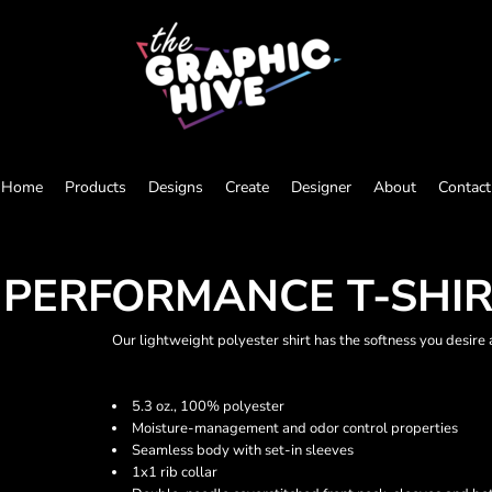
Home
Products
Designs
Create
Designer
About
Contact
 PERFORMANCE T-SHI
Our lightweight polyester shirt has the softness you desire
5.3 oz., 100% polyester
Moisture-management and odor control properties
Seamless body with set-in sleeves
1x1 rib collar