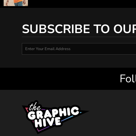
SUBSCRIBE TO OU
Fol