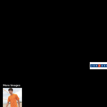
More Images