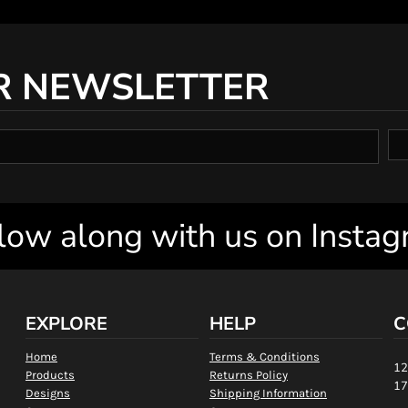
R NEWSLETTER
low along with us on Insta
EXPLORE
HELP
C
Home
Terms & Conditions
12
Products
Returns Policy
17
Designs
Shipping Information