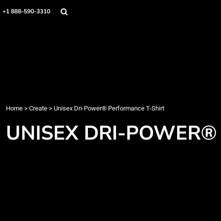
Home
+1 888-590-3310
Products
Designs
Create
Designer
About
Contact
Login
Home
>
Create
>
Unisex Dri-Power® Performance T-Shirt
Register
UNISEX DRI-POWER®
Cart: 0 item