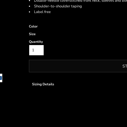
Double-needle coverstitched front neck, sleeves and b
Shoulder-to-shoulder taping
Label free
Color
Size
Quantity
S
Sizing Details