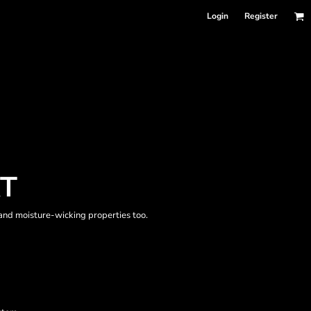
Login
Register
RT
 and moisture-wicking properties too.