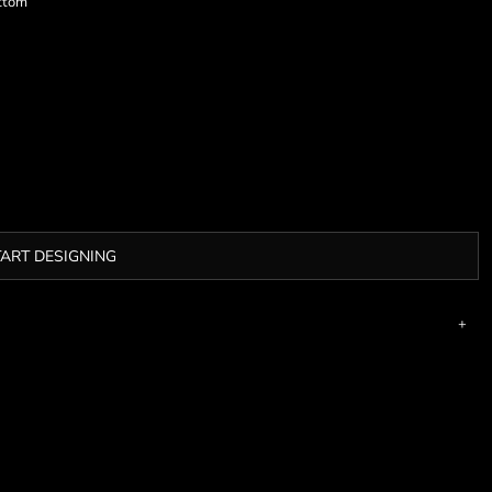
ottom
TART DESIGNING