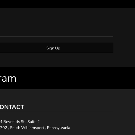
Sign Up
gram
ONTACT
4 Reynolds St., Suite 2
702 , South Williamsport , Pennsylvania