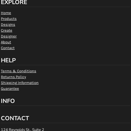
EXPLORE
Home
Products
Designs
Create
Designer
About
Contact
HELP
Terms & Conditions
Returns Policy
Shipping Information
Guarantee
INFO
CONTACT
124 Reynolds St., Suite 2