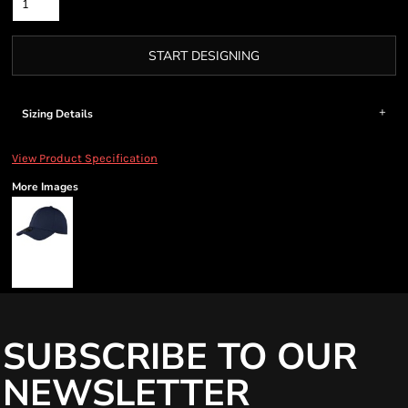
START DESIGNING
Sizing Details
View Product Specification
More Images
SUBSCRIBE TO OUR
NEWSLETTER