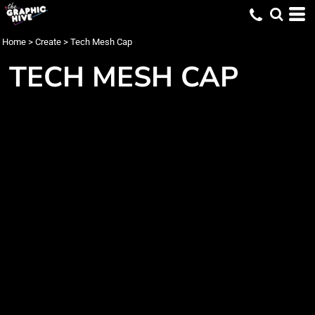
Home
>
Create
>
Tech Mesh Cap
TECH MESH CAP