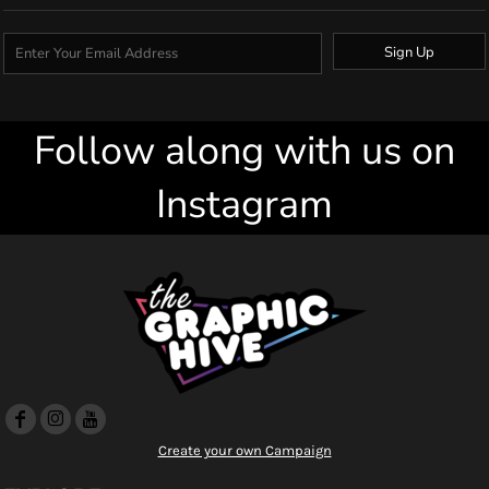
Sign Up
Follow along with us on
Instagram
Create your own Campaign