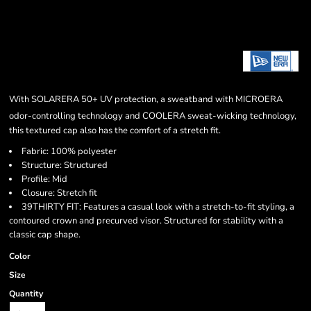
With SOLARERA
50+ UV protection, a sweatband with MICROERA
odor-controlling technology and COOLERA
sweat-wicking technology,
this textured cap also has the comfort of a stretch fit.
Fabric: 100% polyester
Structure: Structured
Profile: Mid
Closure: Stretch fit
39THIRTY FIT: Features a casual look with a stretch-to-fit styling, a
contoured crown and precurved visor. Structured for stability with a
classic cap shape.
Color
Size
Quantity