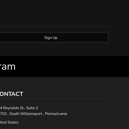
Sign Up
gram
ONTACT
4 Reynolds St., Suite 2
702 , South Williamsport , Pennsylvania
ited States