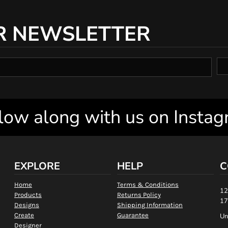
R NEWSLETTER
low along with us on Insta
EXPLORE
HELP
C
Home
Terms & Conditions
12
Products
Returns Policy
17
Designs
Shipping Information
Create
Guarantee
Un
Designer