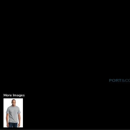
More Images