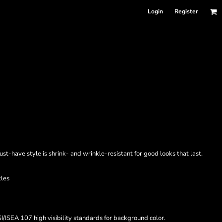
Login
Register
must-have style is shrink- and wrinkle-resistant for good looks that last.
tles
/ISEA 107 high visibility standards for background color.