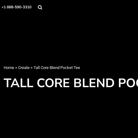
Home
+1 888-590-3310
Products
Designs
Create
Designer
About
Contact
Login
Home
>
Create
>
Tall Core Blend Pocket Tee
Register
TALL CORE BLEND PO
Cart: 0 item