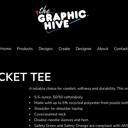
Home
Products
Designs
Create
Designer
About
Contact
CKET TEE
A reliable choice for comfort, softness and durability. This 
5.5-ounce, 50/50 cotton/poly
Made with up to 5% recycled polyester from plastic bot
Shoulder-to-shoulder taping
Coverseamed neck
Double-needle sleeves and hem
Safety Green and Safety Orange are compliant with ANSI