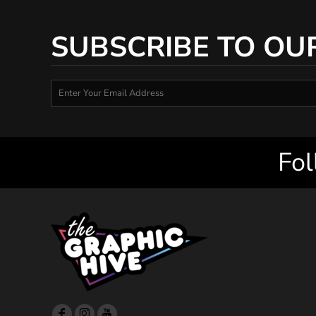
SUBSCRIBE TO OU
Fol