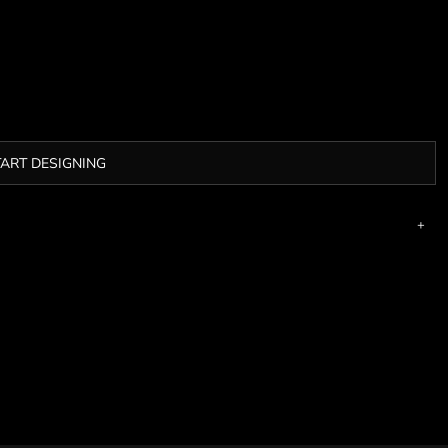
TART DESIGNING