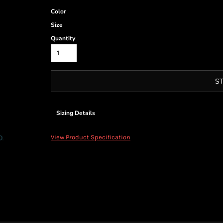
Color
Size
Quantity
S
Sizing Details
View Product Specification