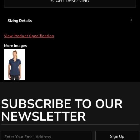
START DESIGNING
Sizing Details
View Product Specification
More Images
SUBSCRIBE TO OUR
NEWSLETTER
Sign Up