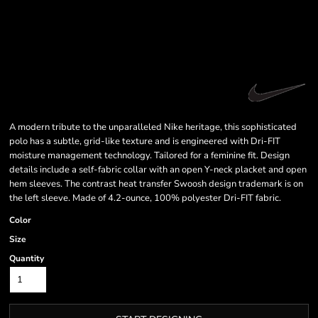
A modern tribute to the unparalleled Nike heritage, this sophisticated
polo has a subtle, grid-like texture and is engineered with Dri-FIT
moisture management technology. Tailored for a feminine fit. Design
details include a self-fabric collar with an open Y-neck placket and open
hem sleeves. The contrast heat transfer Swoosh design trademark is on
the left sleeve. Made of 4.2-ounce, 100% polyester Dri-FIT fabric.
Color
Size
Quantity