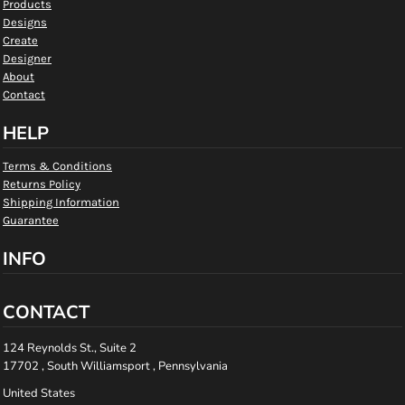
Products
Designs
Create
Designer
About
Contact
HELP
Terms & Conditions
Returns Policy
Shipping Information
Guarantee
INFO
CONTACT
124 Reynolds St., Suite 2
17702 , South Williamsport , Pennsylvania
United States