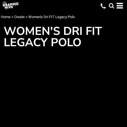
Home
>
Create
>
Women's Dri FIT Legacy Polo
WOMEN'S DRI FIT
LEGACY POLO