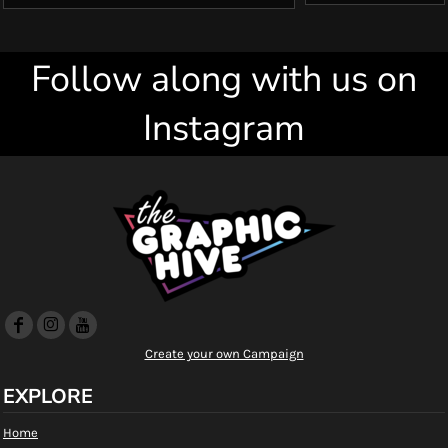
Follow along with us on
Instagram
Create your own Campaign
EXPLORE
Home