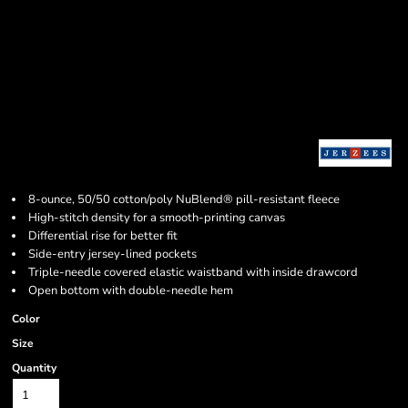
8-ounce, 50/50 cotton/poly NuBlend® pill-resistant fleece
High-stitch density for a smooth-printing canvas
Differential rise for better fit
Side-entry jersey-lined pockets
Triple-needle covered elastic waistband with inside drawcord
Open bottom with double-needle hem
Color
Size
Quantity