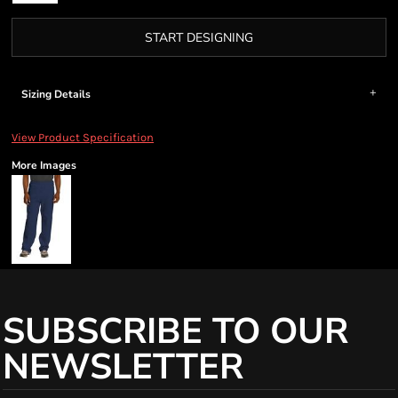
START DESIGNING
Sizing Details
View Product Specification
More Images
SUBSCRIBE TO OUR
NEWSLETTER