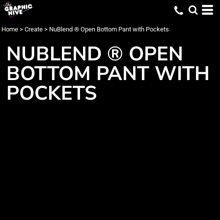
Home
>
Create
>
NuBlend ® Open Bottom Pant with Pockets
NUBLEND ® OPEN
BOTTOM PANT WITH
POCKETS