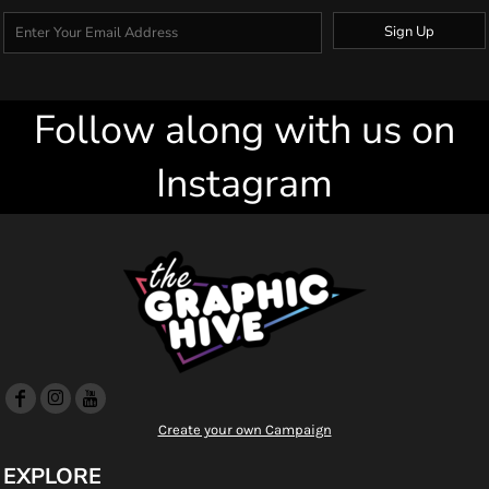
Sign Up
Follow along with us on
Instagram
Create your own Campaign
EXPLORE