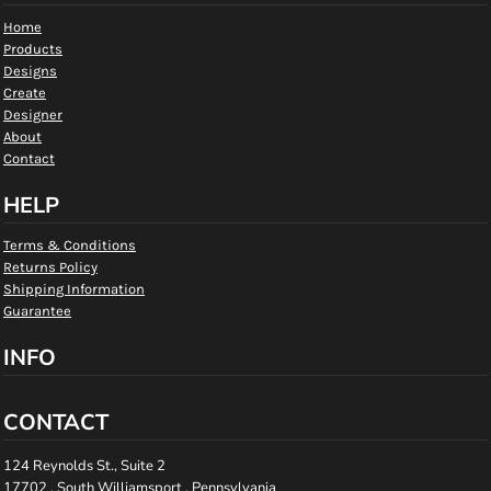
Home
Products
Designs
Create
Designer
About
Contact
HELP
Terms & Conditions
Returns Policy
Shipping Information
Guarantee
INFO
CONTACT
124 Reynolds St., Suite 2
17702 , South Williamsport , Pennsylvania