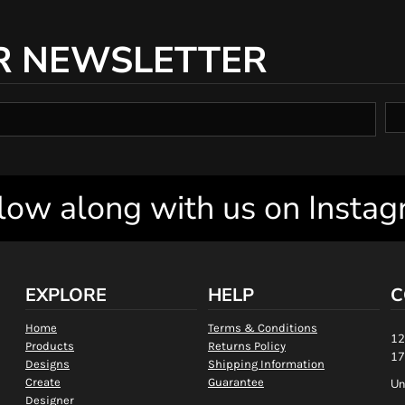
R NEWSLETTER
low along with us on Insta
EXPLORE
HELP
C
Home
Terms & Conditions
12
Products
Returns Policy
17
Designs
Shipping Information
Create
Guarantee
Un
Designer