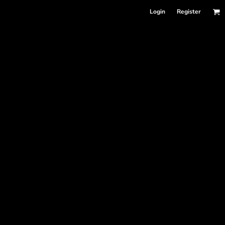
Login
Register