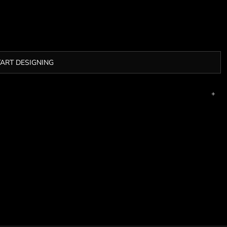
TART DESIGNING