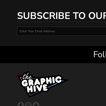
SUBSCRIBE TO OU
Fol