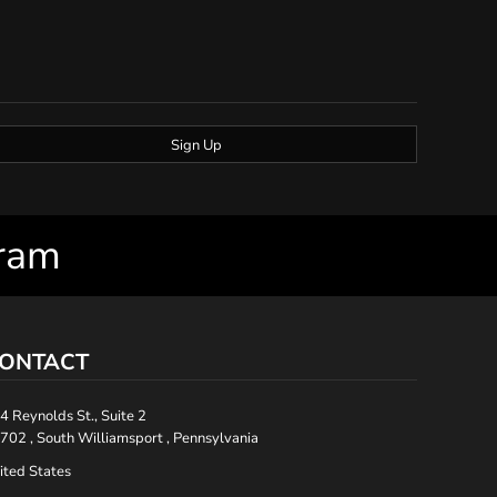
Sign Up
gram
ONTACT
4 Reynolds St., Suite 2
702 , South Williamsport , Pennsylvania
ited States