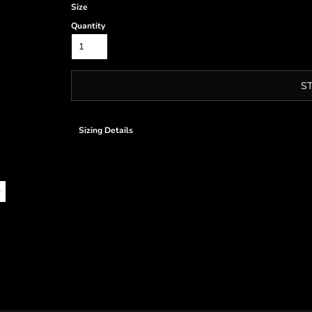
Size
Quantity
S
Sizing Details