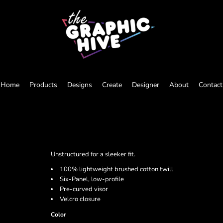
Home
Products
Designs
Create
Designer
About
Contact
Unstructured for a sleeker fit.
100% lightweight brushed cotton twill
Six-Panel, low-profile
Pre-curved visor
Velcro closure
Color