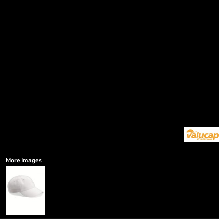
More Images