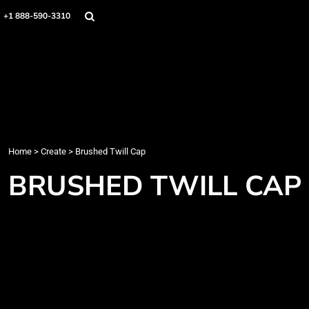
Home
+1 888-590-3310
Products
Designs
Create
Designer
About
Contact
Login
Home
>
Create
>
Brushed Twill Cap
Register
BRUSHED TWILL CAP
Cart: 0 item