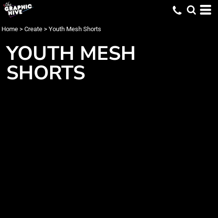
Home
>
Create
>
Youth Mesh Shorts
YOUTH MESH
SHORTS