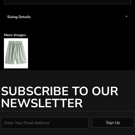
Sizing Details
More Images
SUBSCRIBE TO OUR
NEWSLETTER
Sign Up