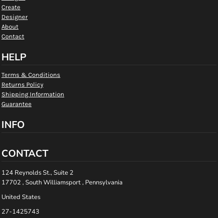
Create
Designer
About
Contact
HELP
Terms & Conditions
Returns Policy
Shipping Information
Guarantee
INFO
CONTACT
124 Reynolds St., Suite 2
17702 , South Williamsport , Pennsylvania
United States
27-1425743