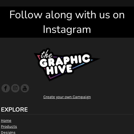
Follow along with us on
Instagram
Create your own Campaign
EXPLORE
Home
Products
Designs