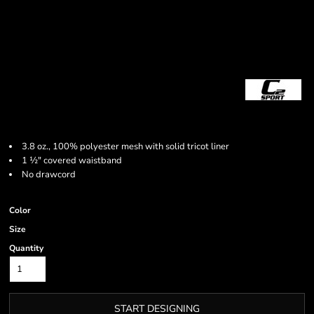
3.8 oz., 100% polyester mesh with solid tricot liner
1
½
" covered waistband
No drawcord
Color
Size
Quantity
START DESIGNING