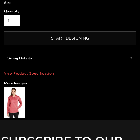
Size
Quantity
START DESIGNING
Sizing Details
View Product Specification
More Images