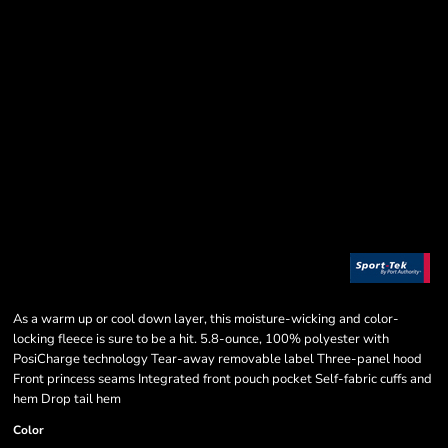
As a warm up or cool down layer, this moisture-wicking and color-
locking fleece is sure to be a hit. 5.8-ounce, 100% polyester with
PosiCharge technology Tear-away removable label Three-panel hood
Front princess seams Integrated front pouch pocket Self-fabric cuffs and
hem Drop tail hem
Color