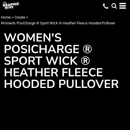
Home
>
Create
>
Women's PosiCharge ® Sport Wick ® Heather Fleece Hooded Pullover
WOMEN'S
POSICHARGE ®
SPORT WICK ®
HEATHER FLEECE
HOODED PULLOVER