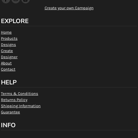
Create your own Campaign
EXPLORE
Home
Products
Designs
Create
Designer
About
Contact
HELP
Terms & Conditions
Returns Policy
Shipping Information
Guarantee
INFO