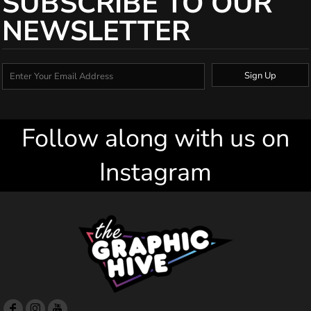
SUBSCRIBE TO OUR
NEWSLETTER
Sign Up
Follow along with us on
Instagram