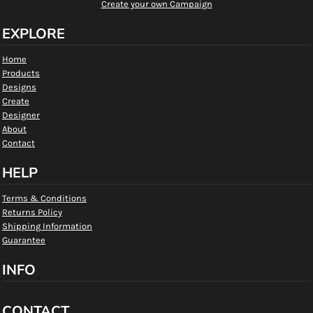
Create your own Campaign
EXPLORE
Home
Products
Designs
Create
Designer
About
Contact
HELP
Terms & Conditions
Returns Policy
Shipping Information
Guarantee
INFO
CONTACT