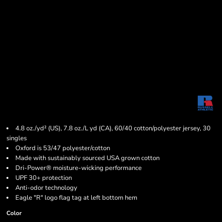
4.8 oz./yd² (US), 7.8 oz./L yd (CA), 60/40 cotton/polyester jersey, 30
singles
Oxford is 53/47 polyester/cotton
Made with sustainably sourced USA grown cotton
Dri-Power® moisture-wicking performance
UPF 30+ protection
Anti-odor technology
Eagle "R" logo flag tag at left bottom hem
Color