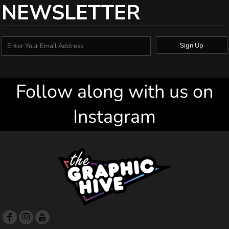
NEWSLETTER
Sign Up
Follow along with us on
Instagram