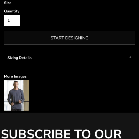
Size
Quantity
START DESIGNING
Sizing Details
More Images
SUBSCRIBE TO OUR