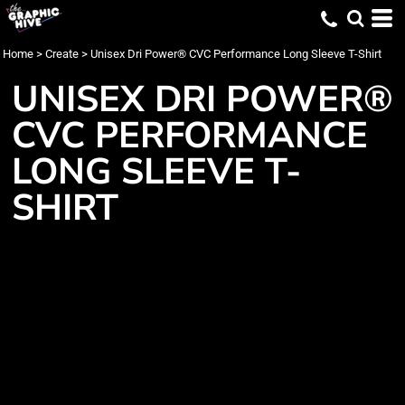
Home
>
Create
>
Unisex Dri Power® CVC Performance Long Sleeve T-Shirt
UNISEX DRI POWER®
CVC PERFORMANCE
LONG SLEEVE T-
SHIRT