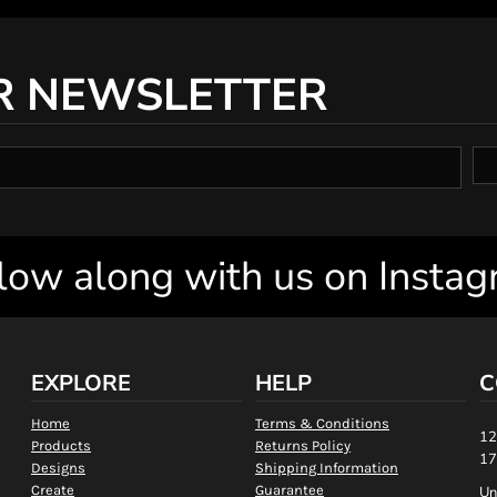
R NEWSLETTER
low along with us on Insta
EXPLORE
HELP
C
Home
Terms & Conditions
12
Products
Returns Policy
17
Designs
Shipping Information
Create
Guarantee
Un