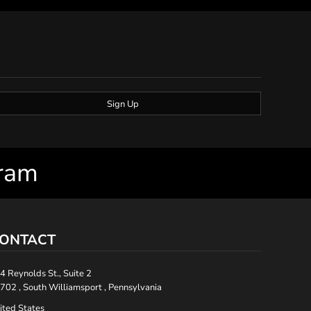
Sign Up
gram
ONTACT
4 Reynolds St., Suite 2
702 , South Williamsport , Pennsylvania
ited States