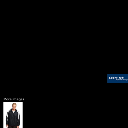
More Images