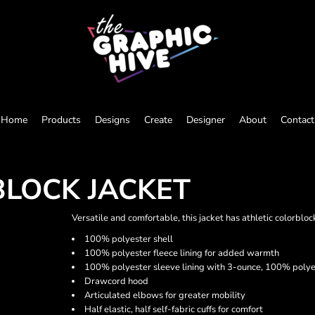
Home
Products
Designs
Create
Designer
About
Contact
BLOCK JACKET
Versatile and comfortable, this jacket has athletic colorbl
100% polyester shell
100% polyester fleece lining for added warmth
100% polyester sleeve lining with 3-ounce, 100% polyes
Drawcord hood
Articulated elbows for greater mobility
Half elastic, half self-fabric cuffs for comfort