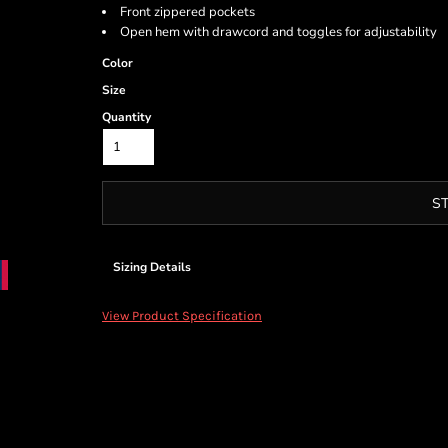
Front zippered pockets
Open hem with drawcord and toggles for adjustability
Color
Size
Quantity
S
Sizing Details
View Product Specification