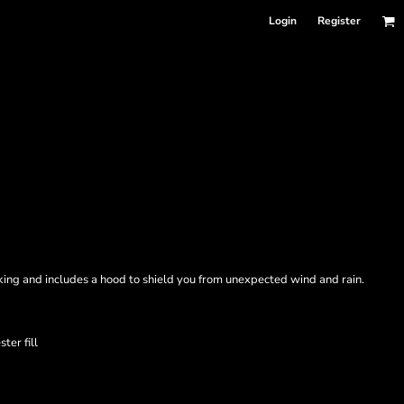
Login
Register
ocking and includes a hood to shield you from unexpected wind and rain.
ter fill