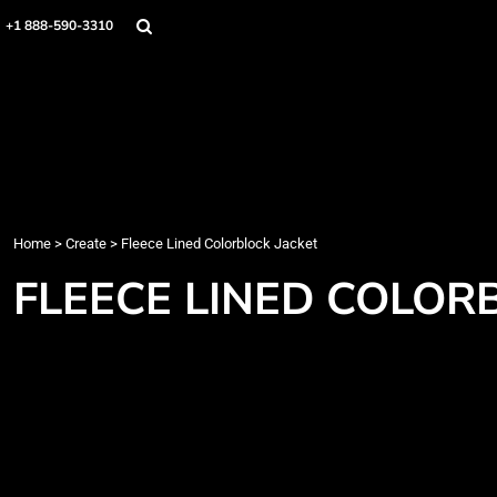
Home
+1 888-590-3310
Products
Designs
Create
Designer
About
Contact
Login
Home
>
Create
>
Fleece Lined Colorblock Jacket
Register
FLEECE LINED COLOR
Cart: 0 item