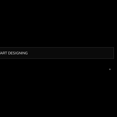
TART DESIGNING