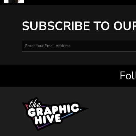
SUBSCRIBE TO OU
Fol