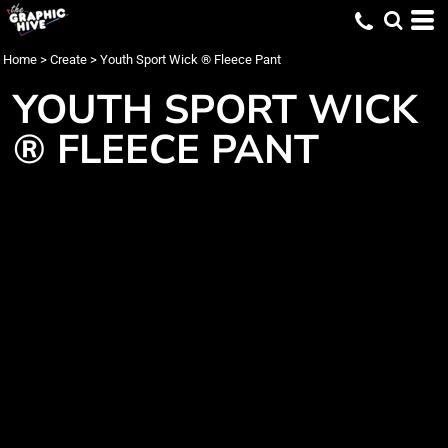
Home
>
Create
>
Youth Sport Wick ® Fleece Pant
YOUTH SPORT WICK
® FLEECE PANT