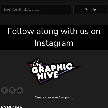
Sign Up
Follow along with us on
Instagram
Create your own Campaign
EXPLORE