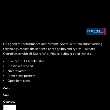
Designed for performance and comfort, Sport-Wick moisture-wicking
technology makes these fleece pants go beyond typical “sweats”.
Coordinates with all Sport-Wick Fleece pullovers and jackets.
8-ounce, 100% polyester
Elastic waistband
No drawcord
Front slash pockets
Open hem cuffs
Color
Size
Quantity