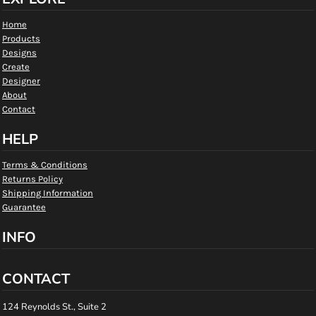
Home
Products
Designs
Create
Designer
About
Contact
HELP
Terms & Conditions
Returns Policy
Shipping Information
Guarantee
INFO
CONTACT
124 Reynolds St., Suite 2