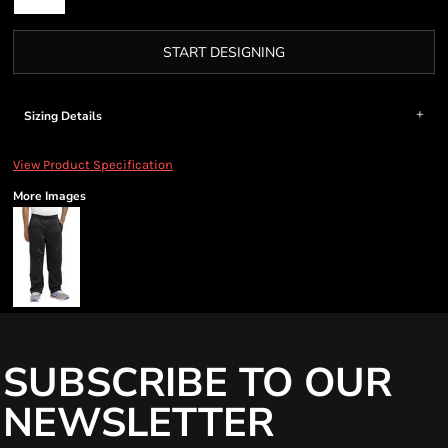
START DESIGNING
Sizing Details
View Product Specification
More Images
SUBSCRIBE TO OUR
NEWSLETTER