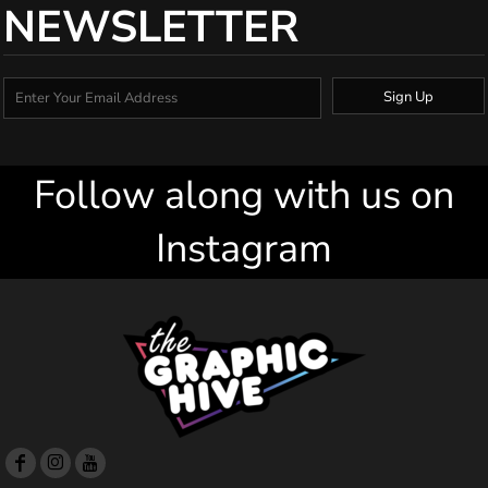
NEWSLETTER
Sign Up
Follow along with us on
Instagram