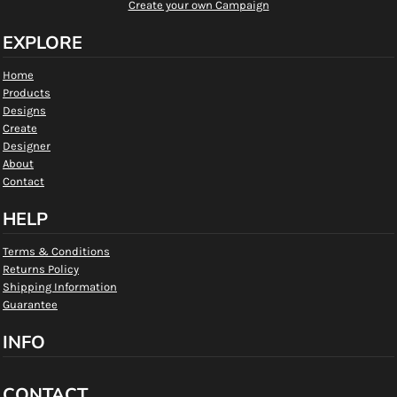
Create your own Campaign
EXPLORE
Home
Products
Designs
Create
Designer
About
Contact
HELP
Terms & Conditions
Returns Policy
Shipping Information
Guarantee
INFO
CONTACT