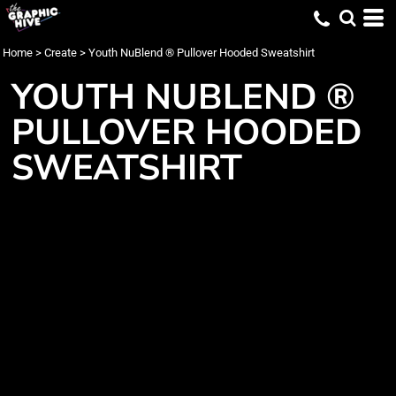
Home
>
Create
>
Youth NuBlend ® Pullover Hooded Sweatshirt
YOUTH NUBLEND ®
PULLOVER HOODED
SWEATSHIRT