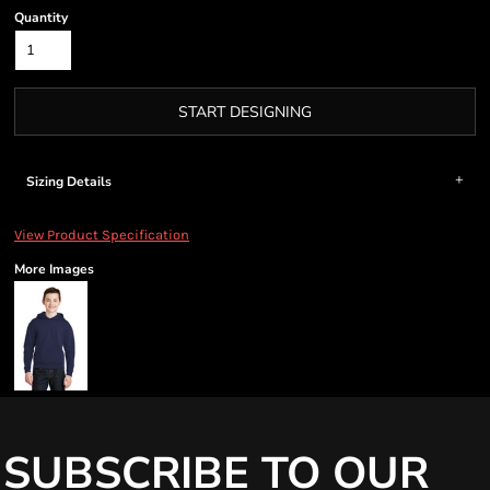
Quantity
START DESIGNING
Sizing Details
View Product Specification
More Images
SUBSCRIBE TO OUR