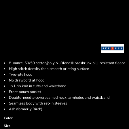
8-ounce, 50/50 cotton/poly NuBlend® preshrunk pill-resistant fleece
High stitch density for a smooth printing surface
Two-ply hood
No drawcord at hood
1x1 rib knit in cuffs and waistband
Front pouch pocket
Double-needle coverseamed neck, armholes and waistband
Seamless body with set-in sleeves
Ash (formerly Birch)
Color
Size