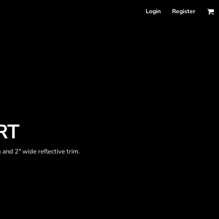
Login
Register
RT
 and 2" wide reflective trim.