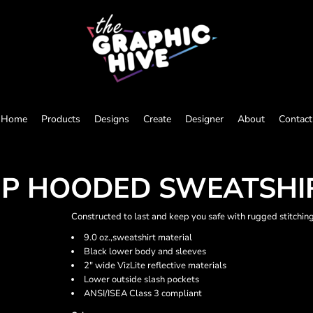
Home
Products
Designs
Create
Designer
About
Contact
-ZIP HOODED SWEATSHI
Constructed to last and keep you safe with rugged stitching
9.0 oz.,sweatshirt material
Black lower body and sleeves
2" wide VizLite reflective materials
Lower outside slash pockets
ANSI/ISEA Class 3 compliant