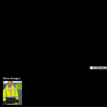
More Images