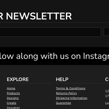
R NEWSLETTER
low along with us on Insta
EXPLORE
HELP
C
Home
Terms & Conditions
12
Products
Returns Policy
17
Designs
Shipping Information
Create
Guarantee
Un
Designer