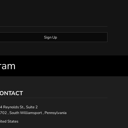
Sign Up
gram
ONTACT
4 Reynolds St., Suite 2
702 , South Williamsport , Pennsylvania
ited States