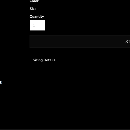
Color
Size
Quantity
S
Sizing Details