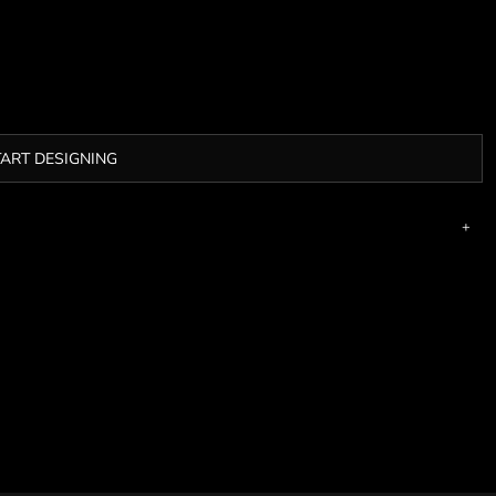
TART DESIGNING