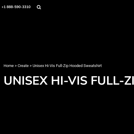
Home
+1 888-590-3310
Products
Designs
Create
Designer
About
Contact
Login
Home
>
Create
>
Unisex Hi-Vis Full-Zip Hooded Sweatshirt
Register
UNISEX HI-VIS FULL
Cart: 0 item