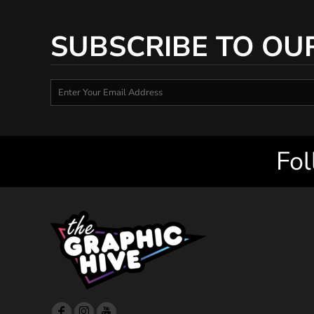
SUBSCRIBE TO OU
Fol