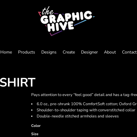
Home
Products
Designs
Create
Designer
About
Contact
SHIRT
Pays attention to every “feel good” detail and has a tag-fre
6.0 oz., pre-shrunk 100% ComfortSoft cotton; Oxford G
Shoulder-to-shoulder taping with converstitched collar
Double-needle stitched armholes and sleeves
Color
Size