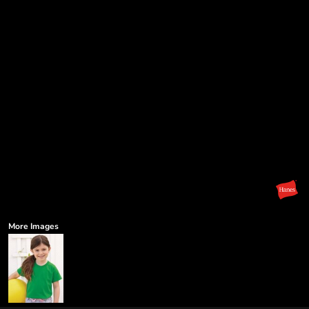
More Images