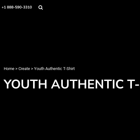
Home
+1 888-590-3310
Products
Designs
Create
Designer
About
Contact
Login
Home
>
Create
>
Youth Authentic T-Shirt
Register
YOUTH AUTHENTIC T-
Cart: 0 item