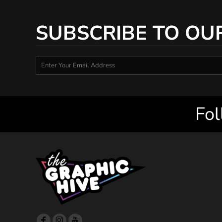
SUBSCRIBE TO OU
Fol