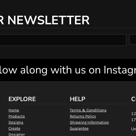
R NEWSLETTER
low along with us on Insta
EXPLORE
HELP
C
Home
Terms & Conditions
12
Products
Returns Policy
17
Designs
Shipping Information
Create
Guarantee
Un
Designer