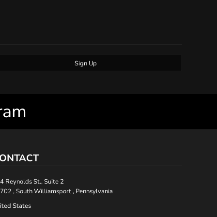
Sign Up
gram
ONTACT
4 Reynolds St., Suite 2
702 , South Williamsport , Pennsylvania
ited States