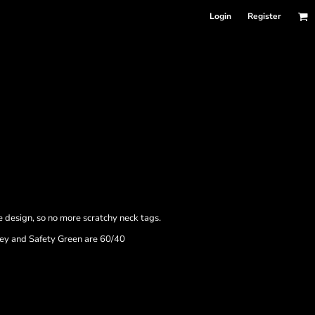
Login
Register
e design, so no more scratchy neck tags.
rey and Safety Green are 60/40