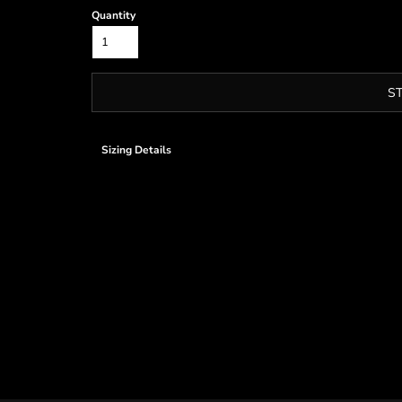
Quantity
S
Sizing Details