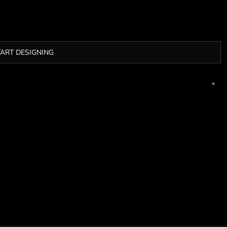
TART DESIGNING