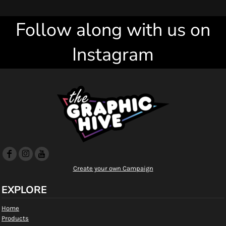
Follow along with us on
Instagram
Create your own Campaign
EXPLORE
Home
Products