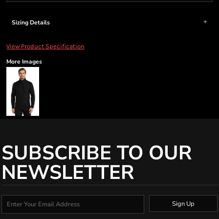
Sizing Details
View Product Specification
More Images
SUBSCRIBE TO OUR
NEWSLETTER
Sign Up