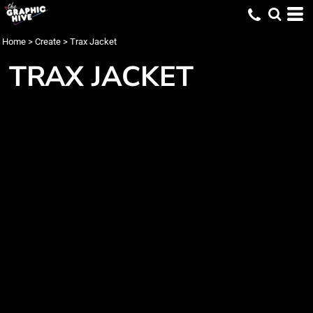
Home
>
Create
>
Trax Jacket
TRAX JACKET