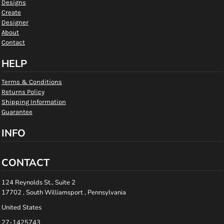
Designs
Create
Designer
About
Contact
HELP
Terms & Conditions
Returns Policy
Shipping Information
Guarantee
INFO
CONTACT
124 Reynolds St., Suite 2
17702 , South Williamsport , Pennsylvania
United States
27-1425743