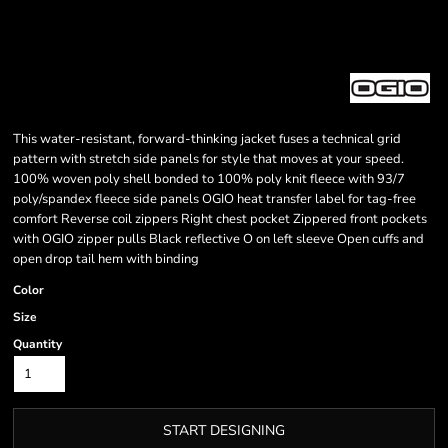
This water-resistant, forward-thinking jacket fuses a technical grid
pattern with stretch side panels for style that moves at your speed.
100% woven poly shell bonded to 100% poly knit fleece with 93/7
poly/spandex fleece side panels OGIO heat transfer label for tag-free
comfort Reverse coil zippers Right chest pocket Zippered front pockets
with OGIO zipper pulls Black reflective O on left sleeve Open cuffs and
open drop tail hem with binding
Color
Size
Quantity
START DESIGNING