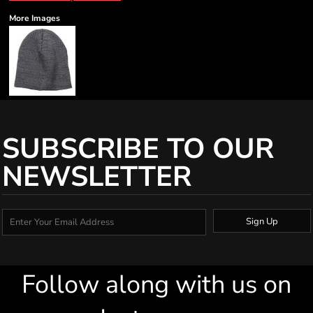
More Images
SUBSCRIBE TO OUR
NEWSLETTER
Sign Up
Follow along with us on