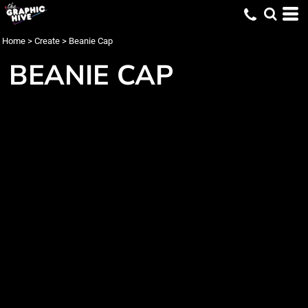
Home
>
Create
>
Beanie Cap
BEANIE CAP