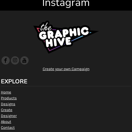
Instagram
Create your own Campaign
EXPLORE
Home
Products
Designs
Create
Designer
About
Contact