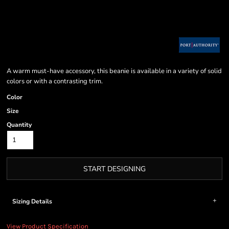
A warm must-have accessory, this beanie is available in a variety of solid
colors or with a contrasting trim.
Color
Size
Quantity
START DESIGNING
Sizing Details
View Product Specification