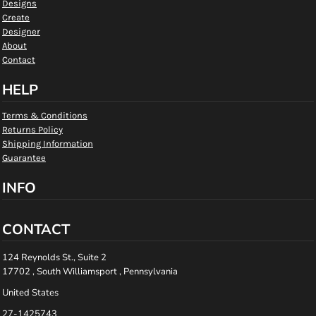
Designs
Create
Designer
About
Contact
HELP
Terms & Conditions
Returns Policy
Shipping Information
Guarantee
INFO
CONTACT
124 Reynolds St., Suite 2
17702 , South Williamsport , Pennsylvania
United States
27-1425743