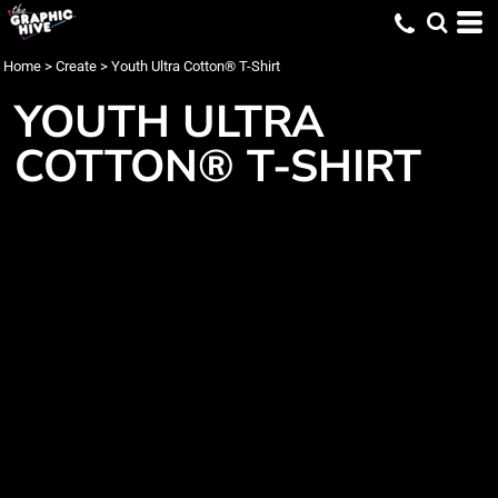
Home
>
Create
>
Youth Ultra Cotton® T-Shirt
YOUTH ULTRA
COTTON® T-SHIRT