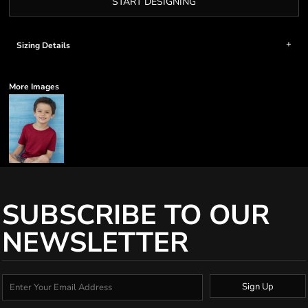
START DESIGNING
Sizing Details
More Images
SUBSCRIBE TO OUR
NEWSLETTER
Sign Up