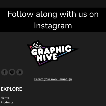
Follow along with us on
Instagram
Create your own Campaign
EXPLORE
Home
Products