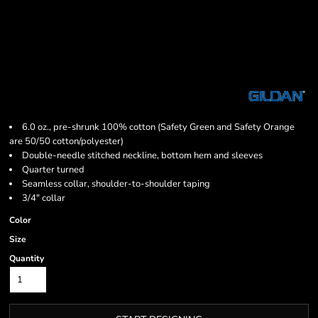
6.0 oz., pre-shrunk 100% cotton (Safety Green and Safety Orange
are 50/50 cotton/polyester)
Double-needle stitched neckline, bottom hem and sleeves
Quarter turned
Seamless collar, shoulder-to-shoulder taping
3/4" collar
Color
Size
Quantity