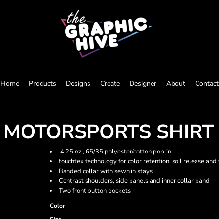
Home
Products
Designs
Create
Designer
About
Contact
E MOTORSPORTS SHIRT
4.25 oz., 65/35 polyester/cotton poplin
touchtex technology for color retention, soil release and 
Banded collar with sewn in stays
Contrast shoulders, side panels and inner collar band
Two front button pockets
Color