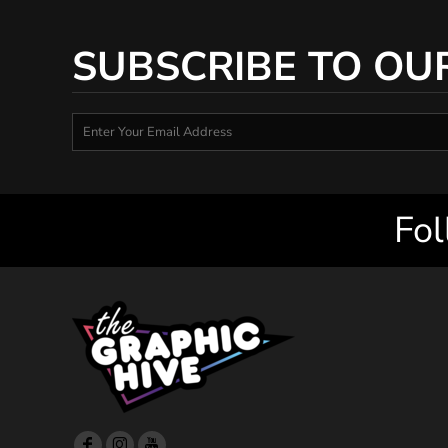
SUBSCRIBE TO OU
Fol