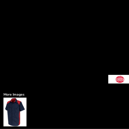
More Images