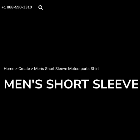
Home
+1 888-590-3310
Products
Designs
Create
Designer
About
Contact
Login
Home
>
Create
>
Men's Short Sleeve Motorsports Shirt
Register
MEN'S SHORT SLEEV
Cart: 0 item