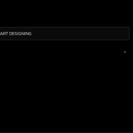
TART DESIGNING