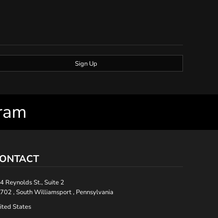
Sign Up
gram
ONTACT
4 Reynolds St., Suite 2
702 , South Williamsport , Pennsylvania
ited States