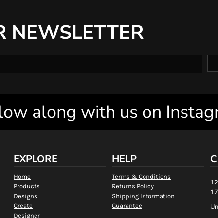
R NEWSLETTER
low along with us on Insta
EXPLORE
HELP
C
Home
Terms & Conditions
12
Products
Returns Policy
17
Designs
Shipping Information
Create
Guarantee
Un
Designer