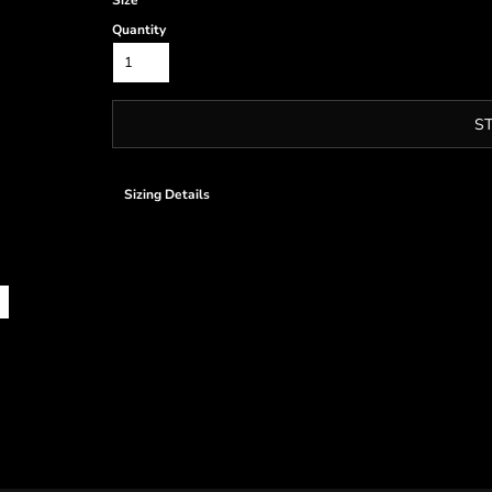
Size
Quantity
S
Sizing Details