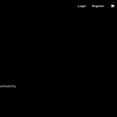
Login
Register
wickability