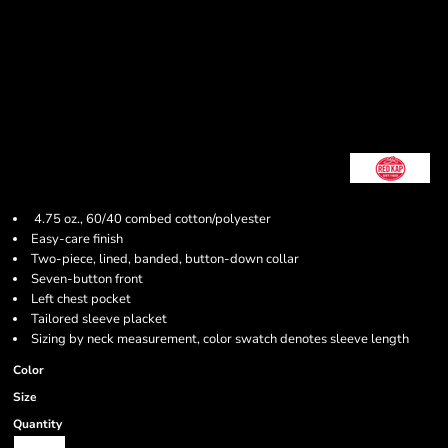
4.75 oz., 60/40 combed cotton/polyester
Easy-care finish
Two-piece, lined, banded, button-down collar
Seven-button front
Left chest pocket
Tailored sleeve placket
Sizing by neck measurement, color swatch denotes sleeve length
Color
Size
Quantity