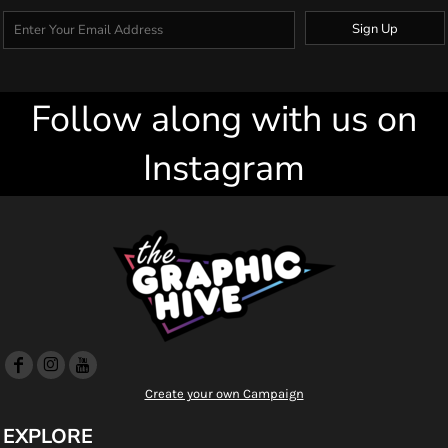
Sign Up
Follow along with us on
Instagram
Create your own Campaign
EXPLORE