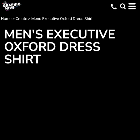
Home
>
Create
>
Men's Executive Oxford Dress Shirt
MEN'S EXECUTIVE
OXFORD DRESS
SHIRT