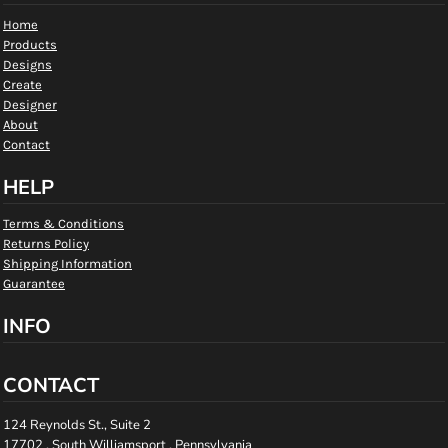
Home
Products
Designs
Create
Designer
About
Contact
HELP
Terms & Conditions
Returns Policy
Shipping Information
Guarantee
INFO
CONTACT
124 Reynolds St., Suite 2
17702 , South Williamsport , Pennsylvania