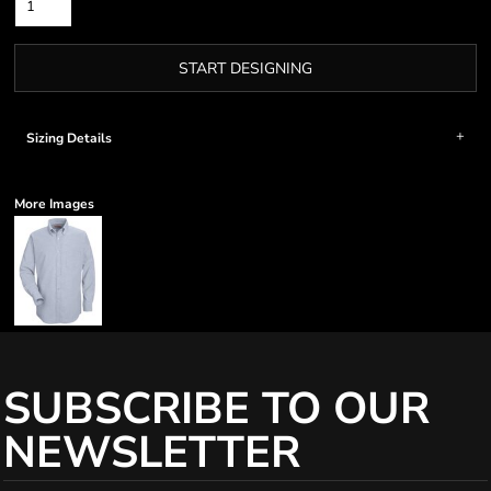
START DESIGNING
Sizing Details
More Images
SUBSCRIBE TO OUR
NEWSLETTER