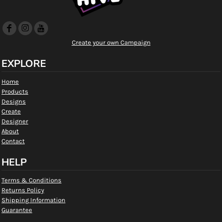
Create your own Campaign
EXPLORE
Home
Products
Designs
Create
Designer
About
Contact
HELP
Terms & Conditions
Returns Policy
Shipping Information
Guarantee