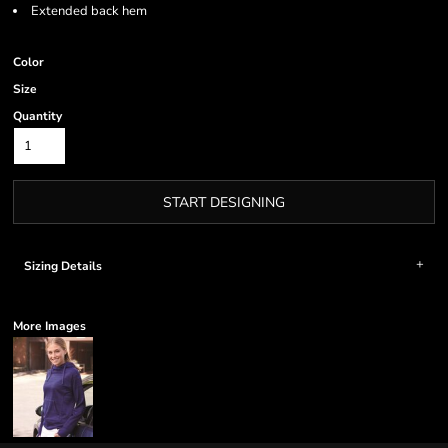
Extended back hem
Color
Size
Quantity
START DESIGNING
Sizing Details
More Images