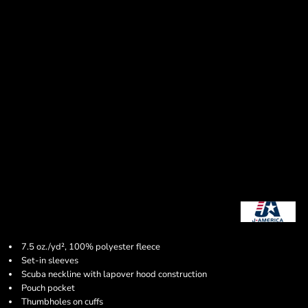
7.5 oz./yd², 100% polyester fleece
Set-in sleeves
Scuba neckline with lapover hood construction
Pouch pocket
Thumbholes on cuffs