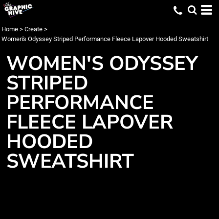
Home
>
Create
>
Women's Odyssey Striped Performance Fleece Lapover Hooded Sweatshirt
WOMEN'S ODYSSEY
STRIPED
PERFORMANCE
FLEECE LAPOVER
HOODED
SWEATSHIRT