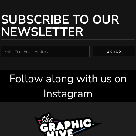
SUBSCRIBE TO OUR
NEWSLETTER
Sign Up
Follow along with us on
Instagram