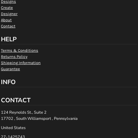
Designs
Create
Designer
About
Contact
HELP
Terms & Conditions
Returns Policy
Shipping Information
Guarantee
INFO
CONTACT
124 Reynolds St., Suite 2
17702 , South Williamsport , Pennsylvania
United States
27-1425743