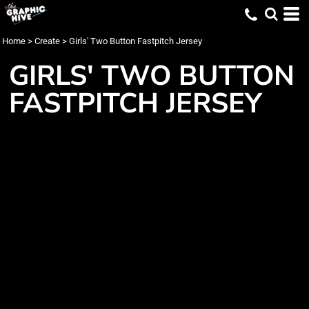
Home
>
Create
>
Girls' Two Button Fastpitch Jersey
GIRLS' TWO BUTTON
FASTPITCH JERSEY