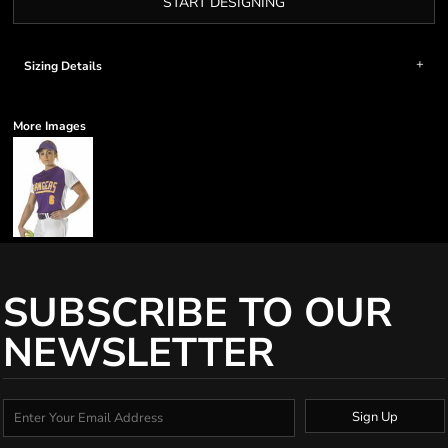
START DESIGNING
Sizing Details
More Images
SUBSCRIBE TO OUR
NEWSLETTER
Sign Up