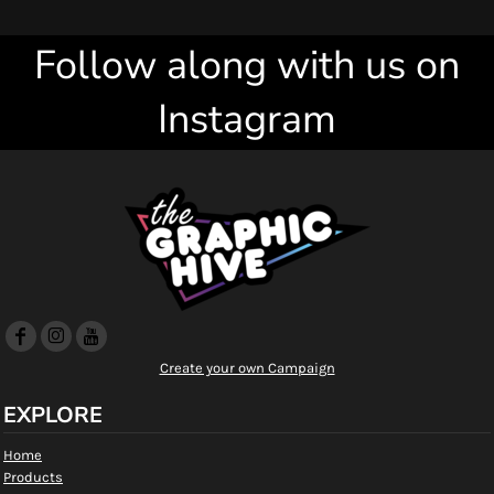
Follow along with us on
Instagram
Create your own Campaign
EXPLORE
Home
Products