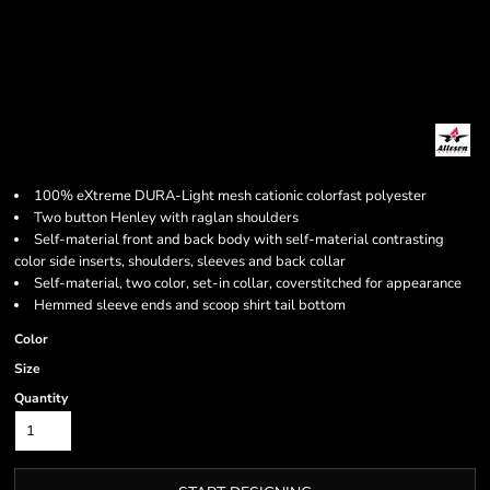
100% eXtreme DURA-Light mesh cationic colorfast polyester
Two button Henley with raglan shoulders
Self-material front and back body with self-material contrasting
color side inserts, shoulders, sleeves and back collar
Self-material, two color, set-in collar, coverstitched for appearance
Hemmed sleeve ends and scoop shirt tail bottom
Color
Size
Quantity