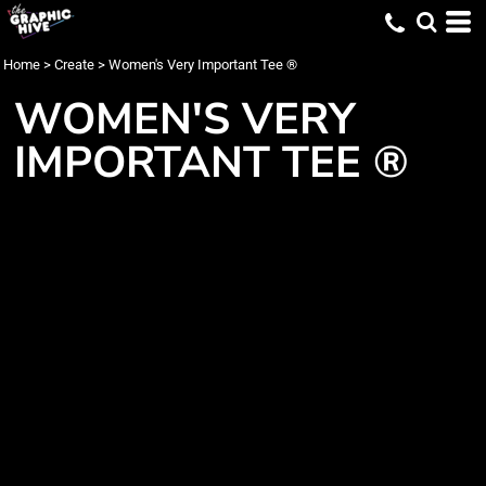
Home
>
Create
>
Women's Very Important Tee ®
WOMEN'S VERY
IMPORTANT TEE ®