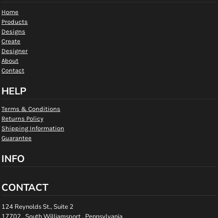
Home
Products
Designs
Create
Designer
About
Contact
HELP
Terms & Conditions
Returns Policy
Shipping Information
Guarantee
INFO
CONTACT
124 Reynolds St., Suite 2
17702 , South Williamsport , Pennsylvania