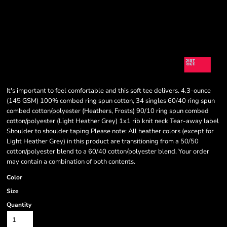
It's important to feel comfortable and this soft tee delivers. 4.3-ounce
(145 GSM) 100% combed ring spun cotton, 34 singles 60/40 ring spun
combed cotton/polyester (Heathers, Frosts) 90/10 ring spun combed
cotton/polyester (Light Heather Grey) 1x1 rib knit neck Tear-away label
Shoulder to shoulder taping Please note: All heather colors (except for
Light Heather Grey) in this product are transitioning from a 50/50
cotton/polyester blend to a 60/40 cotton/polyester blend. Your order
may contain a combination of both contents.
Color
Size
Quantity