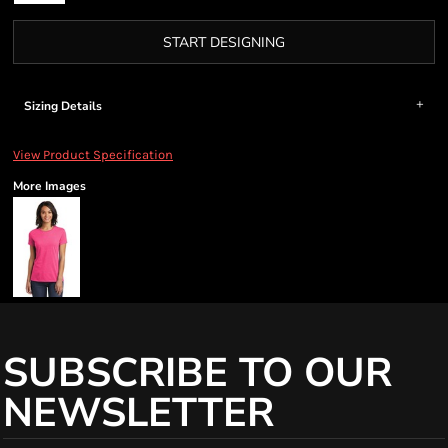
START DESIGNING
Sizing Details
View Product Specification
More Images
SUBSCRIBE TO OUR
NEWSLETTER