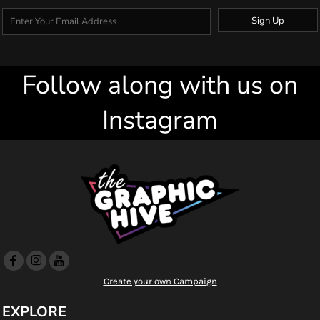
Sign Up
Follow along with us on
Instagram
Create your own Campaign
EXPLORE