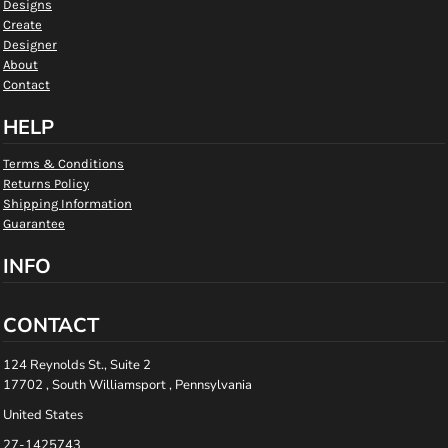
Designs
Create
Designer
About
Contact
HELP
Terms & Conditions
Returns Policy
Shipping Information
Guarantee
INFO
CONTACT
124 Reynolds St., Suite 2
17702 , South Williamsport , Pennsylvania
United States
27-1425743