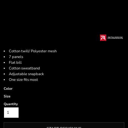
Cotton twill/ Polyester mesh
7 panels
Flat bill
Cotton sweatband
Adjustable snapback
One size fits most
Color
Size
Quantity