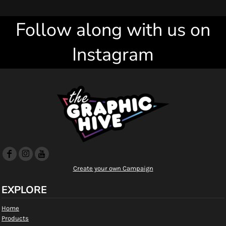
Follow along with us on
Instagram
Create your own Campaign
EXPLORE
Home
Products