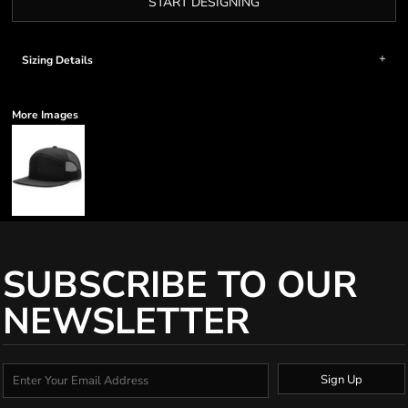
START DESIGNING
Sizing Details
More Images
SUBSCRIBE TO OUR
NEWSLETTER
Sign Up