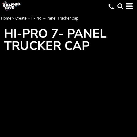
Home
>
Create
>
Hi-Pro 7- Panel Trucker Cap
HI-PRO 7- PANEL
TRUCKER CAP