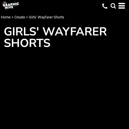
Home
>
Create
>
Girls' Wayfarer Shorts
GIRLS' WAYFARER
SHORTS