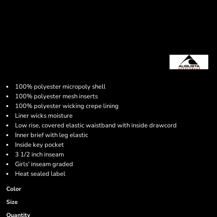
100% polyester micropoly shell
100% polyester mesh inserts
100% polyester wicking crepe lining
Liner wicks moisture
Low rise, covered elastic waistband with inside drawcord
Inner brief with leg elastic
Inside key pocket
3 1/2 inch inseam
Girls' inseam graded
Heat sealed label
Color
Size
Quantity