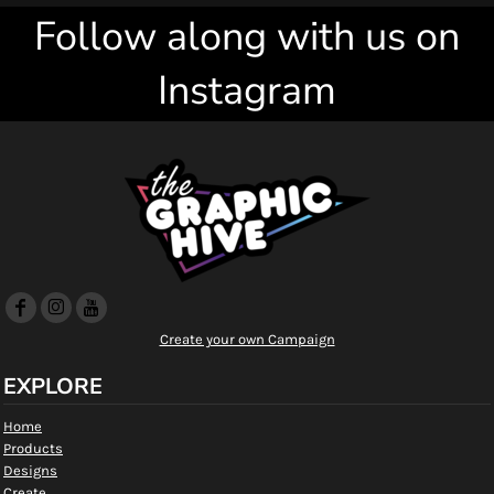
Follow along with us on
Instagram
Create your own Campaign
EXPLORE
Home
Products
Designs
Create