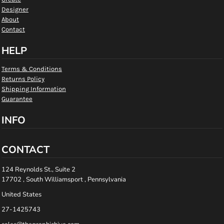
Designer
About
Contact
HELP
Terms & Conditions
Returns Policy
Shipping Information
Guarantee
INFO
CONTACT
124 Reynolds St., Suite 2
17702 , South Williamsport , Pennsylvania
United States
27-1425743