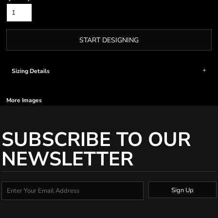
START DESIGNING
Sizing Details
More Images
SUBSCRIBE TO OUR
NEWSLETTER
Sign Up