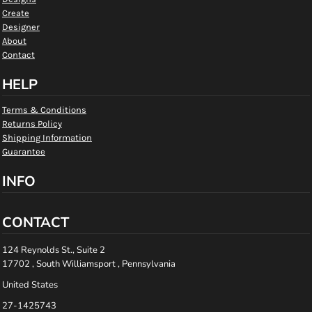
Create
Designer
About
Contact
HELP
Terms & Conditions
Returns Policy
Shipping Information
Guarantee
INFO
CONTACT
124 Reynolds St., Suite 2
17702 , South Williamsport , Pennsylvania
United States
27-1425743