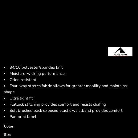
84/16 polyester/spandex knit
Moisture-wicking performance
Odor-resistant
Four-way stretch fabric allows for greater mobility and maintains
shape
Ultra tight fit
Flatlock stitching provides comfort and resists chafing
Soft brushed back exposed elastic waistband provides comfort
Pad print label
Color
Size