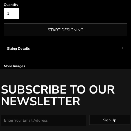
Quantity
START DESIGNING
Sizing Details
More Images
SUBSCRIBE TO OUR
NEWSLETTER
Sign Up