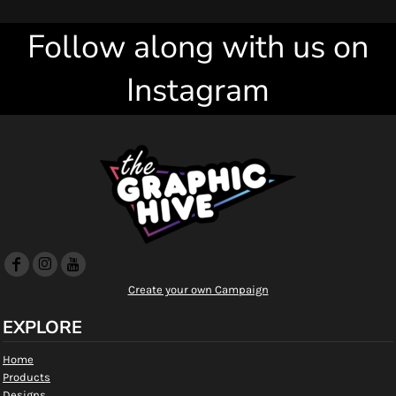
Follow along with us on
Instagram
Create your own Campaign
EXPLORE
Home
Products
Designs