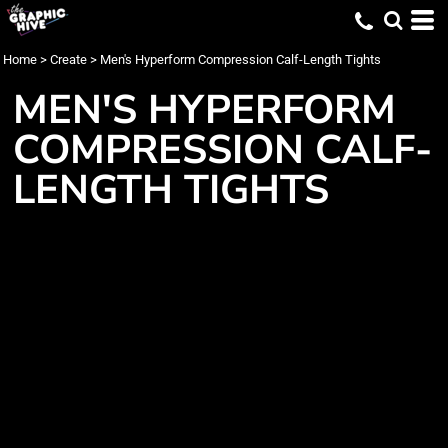
Home
>
Create
>
Men's Hyperform Compression Calf-Length Tights
MEN'S HYPERFORM
COMPRESSION CALF-
LENGTH TIGHTS