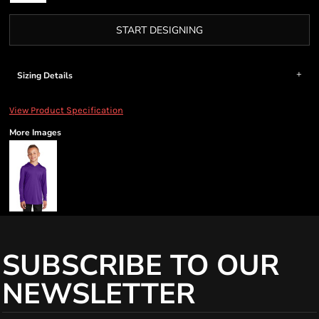
START DESIGNING
Sizing Details
View Product Specification
More Images
SUBSCRIBE TO OUR
NEWSLETTER