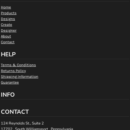
Home
Products
Designs
Create
Designer
About
Contact
HELP
Terms & Conditions
Returns Policy
Shipping Information
Guarantee
INFO
CONTACT
124 Reynolds St., Suite 2
17702 , South Williamsport , Pennsylvania