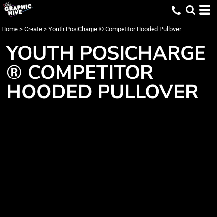
Home
>
Create
>
Youth PosiCharge ® Competitor Hooded Pullover
YOUTH POSICHARGE
® COMPETITOR
HOODED PULLOVER