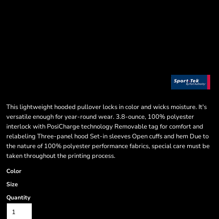
This lightweight hooded pullover locks in color and wicks moisture. It's
versatile enough for year-round wear. 3.8-ounce, 100% polyester
interlock with PosiCharge technology Removable tag for comfort and
relabeling Three-panel hood Set-in sleeves Open cuffs and hem Due to
the nature of 100% polyester performance fabrics, special care must be
taken throughout the printing process.
Color
Size
Quantity