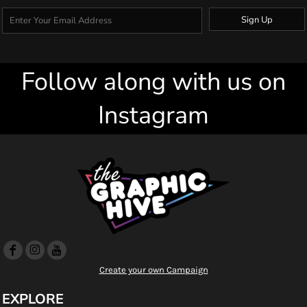
Sign Up
Follow along with us on
Instagram
Create your own Campaign
EXPLORE