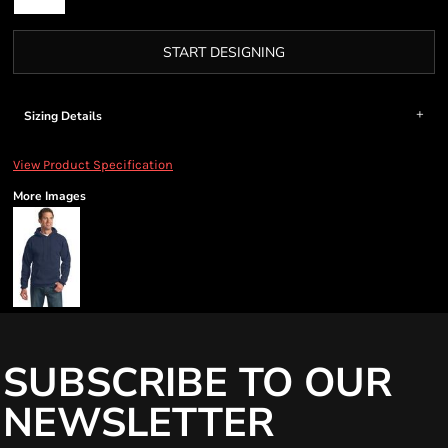
START DESIGNING
Sizing Details
View Product Specification
More Images
SUBSCRIBE TO OUR
NEWSLETTER