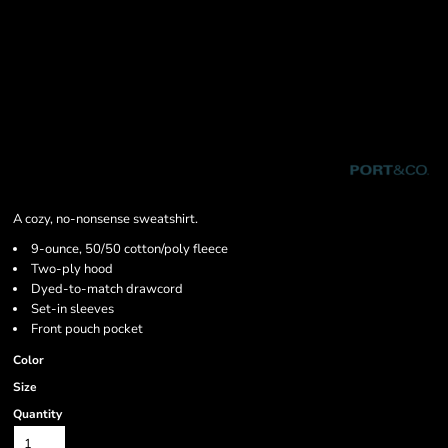
A cozy, no-nonsense sweatshirt.
9-ounce, 50/50 cotton/poly fleece
Two-ply hood
Dyed-to-match drawcord
Set-in sleeves
Front pouch pocket
Color
Size
Quantity