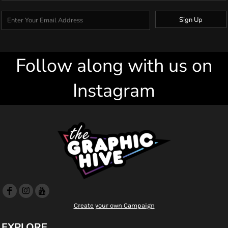
Sign Up
Follow along with us on
Instagram
Create your own Campaign
EXPLORE