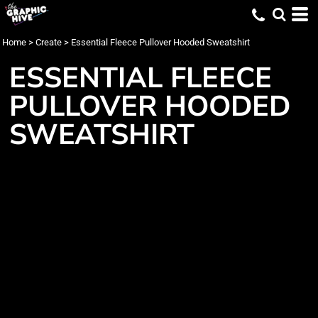
Home
>
Create
>
Essential Fleece Pullover Hooded Sweatshirt
ESSENTIAL FLEECE
PULLOVER HOODED
SWEATSHIRT