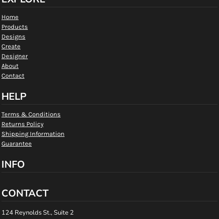
Home
Products
Designs
Create
Designer
About
Contact
HELP
Terms & Conditions
Returns Policy
Shipping Information
Guarantee
INFO
CONTACT
124 Reynolds St., Suite 2