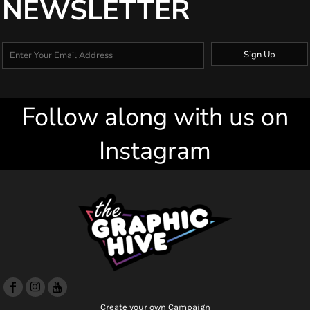
NEWSLETTER
Sign Up
Follow along with us on
Instagram
Create your own Campaign