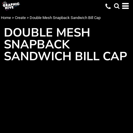
Home
>
Create
>
Double Mesh Snapback Sandwich Bill Cap
DOUBLE MESH
SNAPBACK
SANDWICH BILL CAP