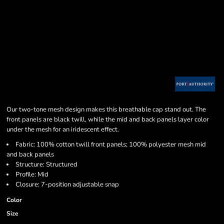
Our two-tone mesh design makes this breathable cap stand out. The
front panels are black twill, while the mid and back panels layer color
under the mesh for an iridescent effect.
Fabric: 100% cotton twill front panels; 100% polyester mesh mid
and back panels
Structure: Structured
Profile: Mid
Closure: 7-position adjustable snap
Color
Size