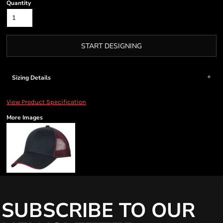
Quantity
START DESIGNING
Sizing Details
View Product Specification
More Images
SUBSCRIBE TO OUR