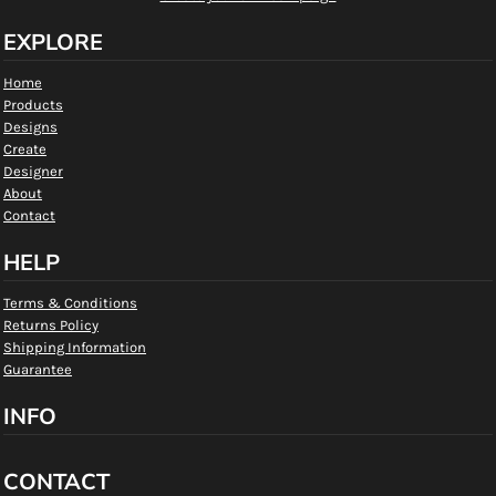
EXPLORE
Home
Products
Designs
Create
Designer
About
Contact
HELP
Terms & Conditions
Returns Policy
Shipping Information
Guarantee
INFO
CONTACT