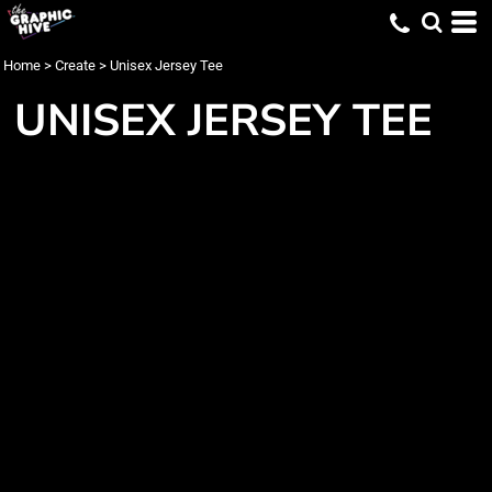
Home
>
Create
>
Unisex Jersey Tee
UNISEX JERSEY TEE