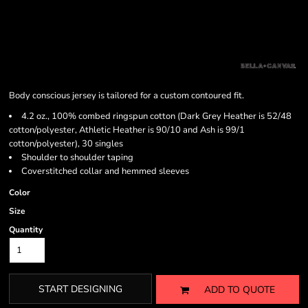
Body conscious jersey is tailored for a custom contoured fit.
4.2 oz., 100% combed ringspun cotton (Dark Grey Heather is 52/48
cotton/polyester, Athletic Heather is 90/10 and Ash is 99/1
cotton/polyester), 30 singles
Shoulder to shoulder taping
Coverstitched collar and hemmed sleeves
Color
Size
Quantity
START DESIGNING
ADD TO QUOTE