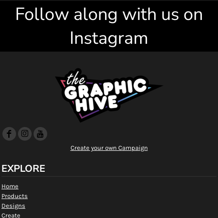
Follow along with us on
Instagram
Create your own Campaign
EXPLORE
Home
Products
Designs
Create