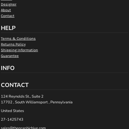
Designer
About
Contact
HELP
Terms & Conditions
Returns Policy
Shipping Information
Guarantee
INFO
CONTACT
124 Reynolds St., Suite 2
17702 , South Williamsport , Pennsylvania
United States
27-1425743
sales@thegraphichive.com