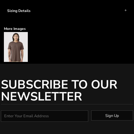
Sizing Details
More Images
SUBSCRIBE TO OUR
NEWSLETTER
Sign Up