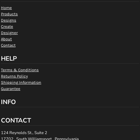
Home
Products
Designs
Create
Designer
About
Contact
HELP
Terms & Conditions
Returns Policy
Shipping Information
Guarantee
INFO
CONTACT
124 Reynolds St., Suite 2
17702 , South Williamsport , Pennsylvania