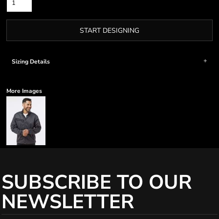
START DESIGNING
Sizing Details
More Images
SUBSCRIBE TO OUR
NEWSLETTER