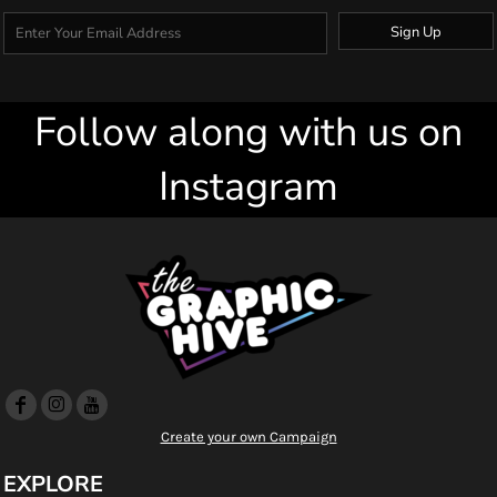
Sign Up
Follow along with us on
Instagram
Create your own Campaign
EXPLORE