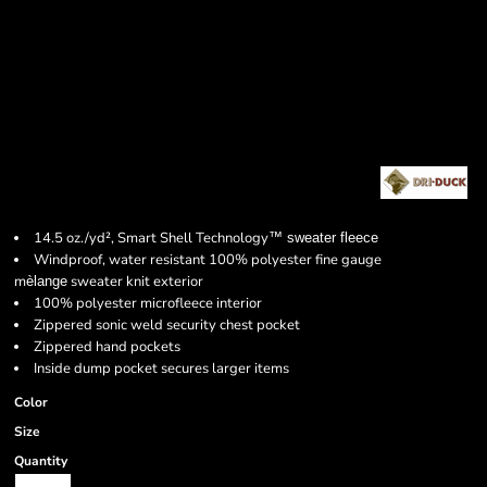
14.5 oz./yd², Smart Shell Technology
™
sweater fleece
Windproof, water resistant 100% polyester fine gauge
m
sweater knit exterior
èlange
100% polyester microfleece interior
Zippered sonic weld security chest pocket
Zippered hand pockets
Inside dump pocket secures larger items
Color
Size
Quantity