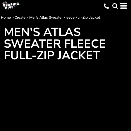
Home
>
Create
>
Men's Atlas Sweater Fleece Full-Zip Jacket
MEN'S ATLAS
SWEATER FLEECE
FULL-ZIP JACKET