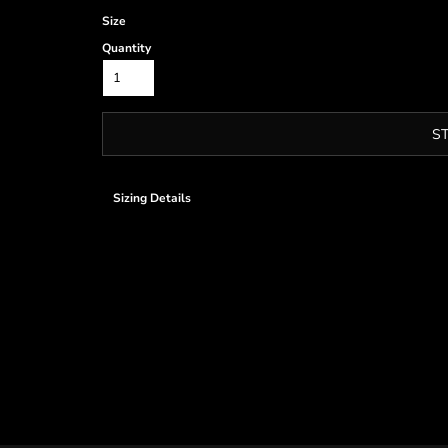
Size
Quantity
S
Sizing Details