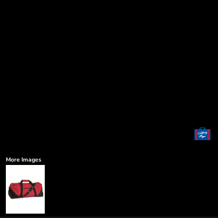
More Images