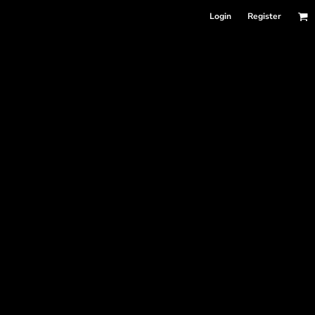
Login
Register