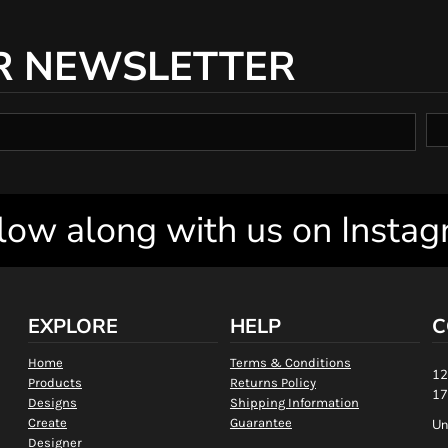
R NEWSLETTER
low along with us on Insta
EXPLORE
HELP
C
Home
Terms & Conditions
12
Products
Returns Policy
17
Designs
Shipping Information
Create
Guarantee
Un
Designer