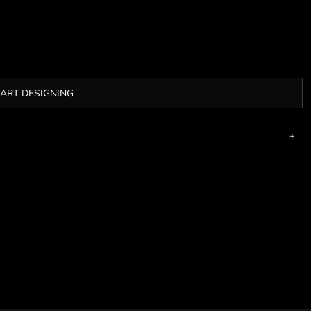
TART DESIGNING