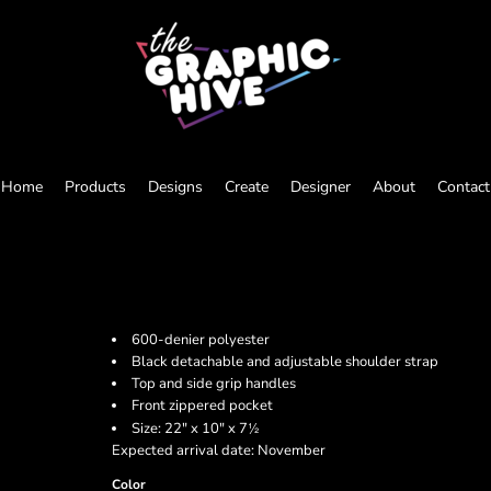
Home
Products
Designs
Create
Designer
About
Contact
600-denier polyester
Black detachable and adjustable shoulder strap
Top and side grip handles
Front zippered pocket
½
Size: 22" x 10" x 7
Expected arrival date: November
Color