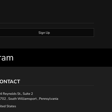
Sign Up
gram
ONTACT
4 Reynolds St., Suite 2
702 , South Williamsport , Pennsylvania
ited States