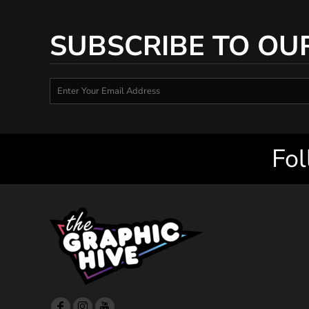
SUBSCRIBE TO OU
Fol