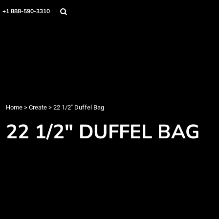
Home
+1 888-590-3310
Products
Designs
Create
Designer
About
Contact
Login
Home
>
Create
>
22 1/2" Duffel Bag
Register
22 1/2" DUFFEL BAG
Cart: 0 item