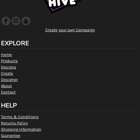
Create your own Campaign
EXPLORE
Home
Products
Designs
Create
Designer
About
Contact
HELP
Terms & Conditions
Returns Policy
Shipping Information
Guarantee