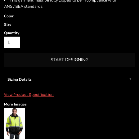
This garment must be fully zipped to be in compliance with
ANSI/ISEA standards
Color
Size
Quantity
START DESIGNING
Sizing Details
View Product Specification
More Images