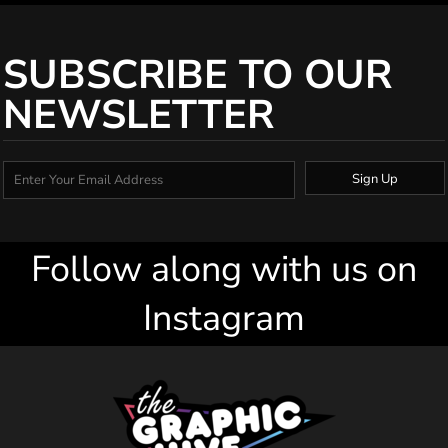
SUBSCRIBE TO OUR
NEWSLETTER
Sign Up
Follow along with us on
Instagram