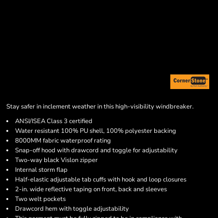
Stay safer in inclement weather in this high-visibility windbreaker.
ANSI/ISEA Class 3 certified
Water resistant 100% PU shell, 100% polyester backing
8000MM fabric waterproof rating
Snap-off hood with drawcord and toggle for adjustability
Two-way black Vislon zipper
Internal storm flap
Half-elastic adjustable tab cuffs with hook and loop closures
2-in. wide reflective taping on front, back and sleeves
Two welt pockets
Drawcord hem with toggle adjustability