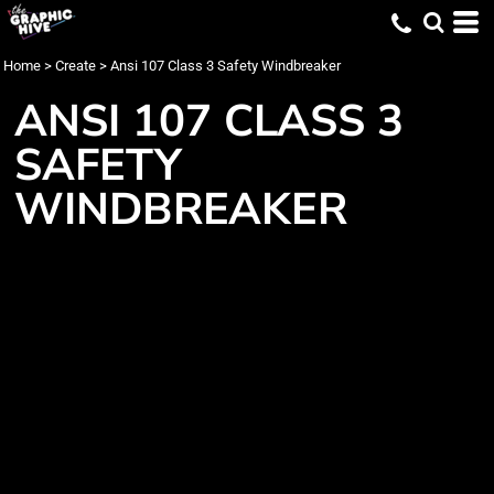
Home
>
Create
>
Ansi 107 Class 3 Safety Windbreaker
ANSI 107 CLASS 3
SAFETY
WINDBREAKER