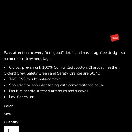
Pays attention to every “feel good” detail and has a tag-free design, so
no more scratchy neck tags.
6.0 oz., pre-shrunk 100% ComfortSoft cotton; Charcoal Heather,
Oxford Grey, Safety Green and Safety Orange are 60/40
TAGLESS for ultimate comfort
Shoulder-to-shoulder taping with converstitched collar
Double-needle stitched armholes and sleeves
Lay-flat collar
Color
Size
Quantity