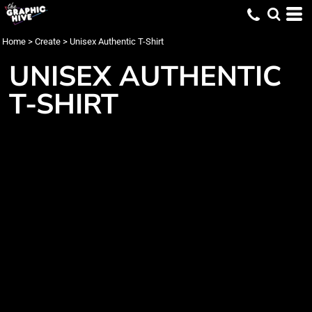
Home
>
Create
>
Unisex Authentic T-Shirt
UNISEX AUTHENTIC
T-SHIRT