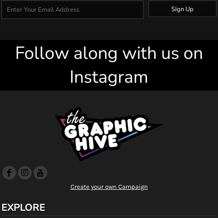
Sign Up
Follow along with us on
Instagram
Create your own Campaign
EXPLORE