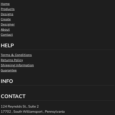
Home
Products
Designs
Create
Designer
About
Contact
HELP
Terms & Conditions
Returns Policy
Shipping Information
Guarantee
INFO
CONTACT
124 Reynolds St., Suite 2
17702 , South Williamsport , Pennsylvania