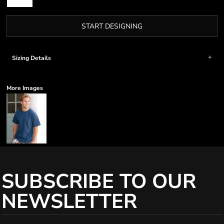
START DESIGNING
Sizing Details
More Images
SUBSCRIBE TO OUR
NEWSLETTER