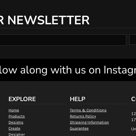
R NEWSLETTER
low along with us on Insta
EXPLORE
HELP
C
Home
Terms & Conditions
12
Products
Returns Policy
17
Designs
Shipping Information
Create
Guarantee
Un
Designer