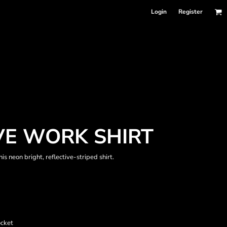
Login
Register
EVE WORK SHIRT
s neon bright, reflective-striped shirt.
ocket