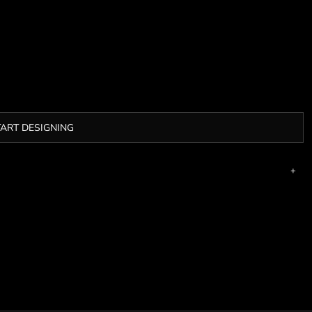
TART DESIGNING