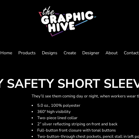
Home
Products
Designs
Create
Designer
About
Contact
TY SAFETY SHORT SLE
They’ll see them coming day or night, when workers wear thi
5.0 oz., 100% polyester
360º high visibility
Two-piece lined collar
2” silver reflecting striping on front and back
Full-button front closure with tonal buttons
Two-button-through chest pockets, pencil stall in left p