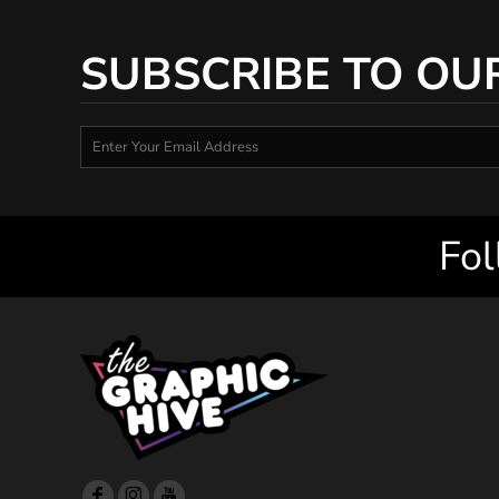
SUBSCRIBE TO OU
Fol