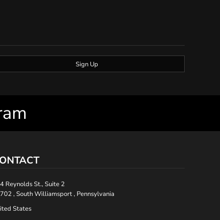
Sign Up
gram
ONTACT
4 Reynolds St., Suite 2
702 , South Williamsport , Pennsylvania
ited States