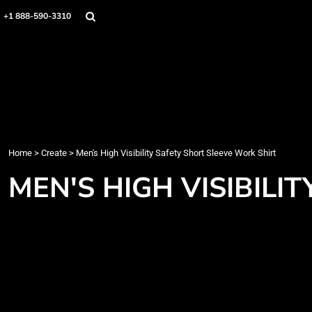
Home
+1 888-590-3310
Products
Designs
Create
Designer
About
Contact
Login
Home
>
Create
>
Men's High Visibility Safety Short Sleeve Work Shirt
Register
MEN'S HIGH VISIBILI
Cart: 0 item