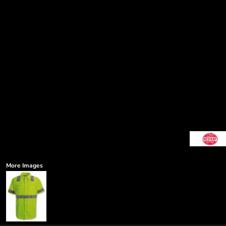
More Images