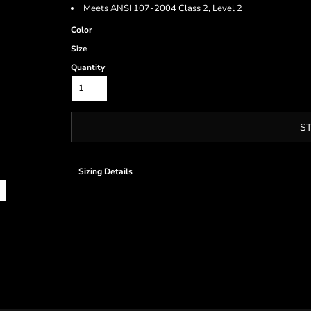
Meets ANSI 107-2004 Class 2, Level 2
Color
Size
Quantity
S
Sizing Details