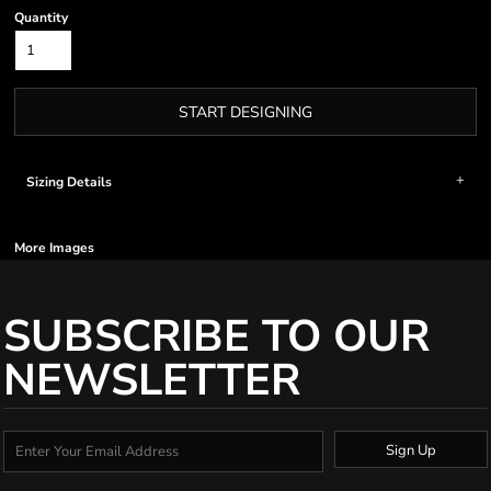
Quantity
START DESIGNING
Sizing Details
More Images
SUBSCRIBE TO OUR
NEWSLETTER
Sign Up