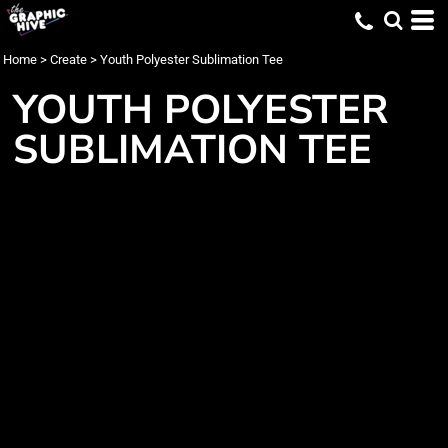
Home
>
Create
>
Youth Polyester Sublimation Tee
YOUTH POLYESTER
SUBLIMATION TEE