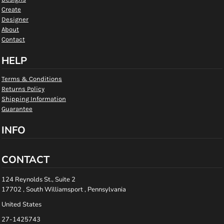
Create
Designer
About
Contact
HELP
Terms & Conditions
Returns Policy
Shipping Information
Guarantee
INFO
CONTACT
124 Reynolds St., Suite 2
17702 , South Williamsport , Pennsylvania
United States
27-1425743