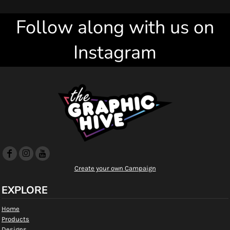
Follow along with us on
Instagram
Create your own Campaign
EXPLORE
Home
Products
Designs