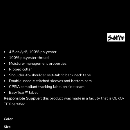
4.5 oz./yd², 100% polyester
100% polyester thread
Moisture-management properties
Ribbed collar
Shoulder-to-shoulder self-fabric back neck tape
Double-needle stitched sleeves and bottom hem
CPSIA compliant tracking label on side seam
EasyTear™ label
Responsible Supplier:
this product was made in a facility that is OEKO-
TEX certified.
Color
Size