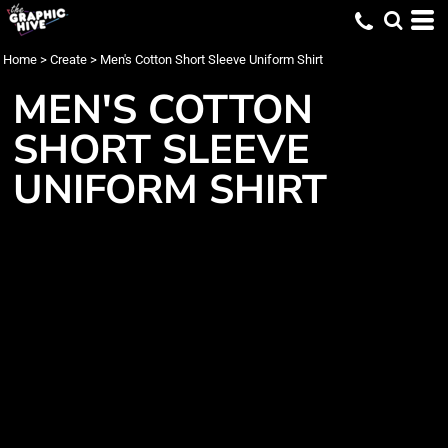
Home
>
Create
>
Men's Cotton Short Sleeve Uniform Shirt
MEN'S COTTON
SHORT SLEEVE
UNIFORM SHIRT