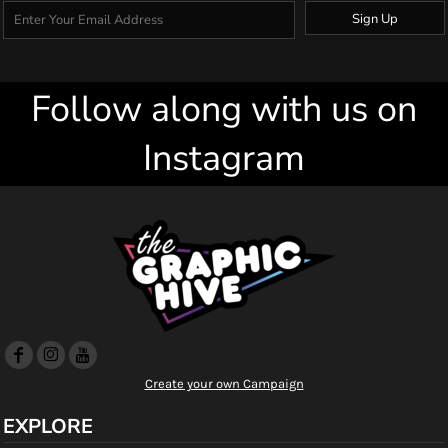
Sign Up
Follow along with us on
Instagram
Create your own Campaign
EXPLORE