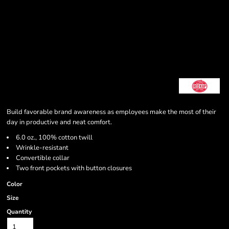
Build favorable brand awareness as employees make the most of their
day in productive and neat comfort.
6.0 oz., 100% cotton twill
Wrinkle-resistant
Convertible collar
Two front pockets with button closures
Color
Size
Quantity