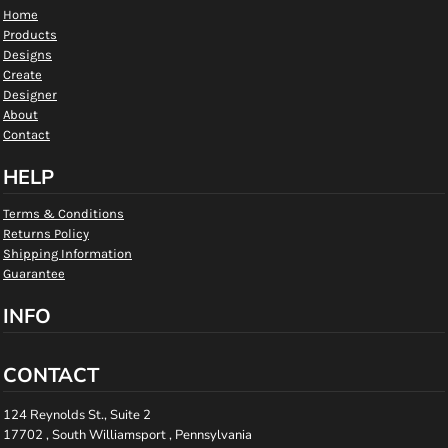
Home
Products
Designs
Create
Designer
About
Contact
HELP
Terms & Conditions
Returns Policy
Shipping Information
Guarantee
INFO
CONTACT
124 Reynolds St., Suite 2
17702 , South Williamsport , Pennsylvania