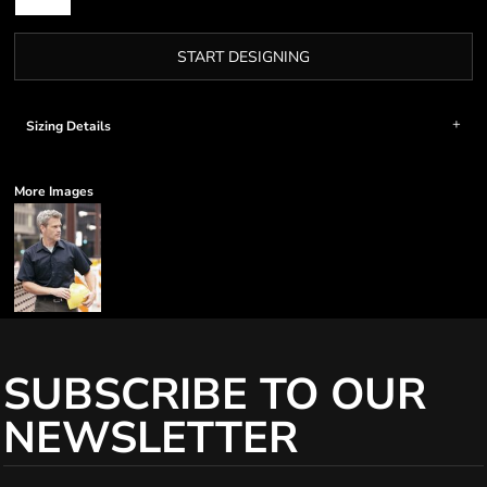
START DESIGNING
Sizing Details
More Images
SUBSCRIBE TO OUR
NEWSLETTER