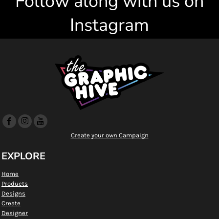
Follow along with us on
Instagram
Create your own Campaign
EXPLORE
Home
Products
Designs
Create
Designer