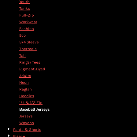
Youth
Tanks
Full-Zip
Workwear
Fashion
Eco
3/4 Sleeve
Thermals
Tall
Ringer Tees
Pigment-Dyed
Adults
Neon
Raglan
Hoodies
1/4 & 1/2 Zip
Baseball Jerseys
Jerseys
Wovens
Pants & Shorts
Fleece