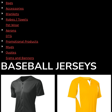
Bags
Accessories
Blankets
Robes / Towels
Pet Wear
Aprons
DTG
Promotional Products
Mugs
Quotes
Signs and Banners
BASEBALL JERSEYS