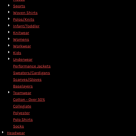
Sports
Woven Shirts
Polos/Knits
Infant/Toddler
Knitwear
Womens
Workwear
Kids
Underwear
Performance Jackets
Sweaters/Cardigans
Scarves/Gloves
Baselayers
Teamwear
Cotton - Over 50%
Collegiate
Polyester
Polo Shirts
Socks
Headwear