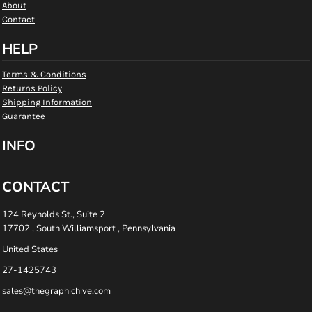
About
Contact
HELP
Terms & Conditions
Returns Policy
Shipping Information
Guarantee
INFO
CONTACT
124 Reynolds St., Suite 2
17702 , South Williamsport , Pennsylvania
United States
27-1425743
sales@thegraphichive.com