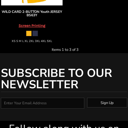
WILD CARD 2-BUTTON Youth JERSEY
BS63Y
Screen Printing
XS S M L XL 2XL 3XL 4XL 5XL
Items 1 to 3 of 3
SUBSCRIBE TO OUR
NEWSLETTER
Sign Up