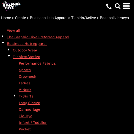
Home
>
Create
>
Business Hub Apparel
>
T-shirts/Active
>
Baseball Jerseys
View all
The Graphic Hive Preferred Apparel
Business Hub Apparel
Outdoor Wear
T-shirts/Active
Performance Fabrics
Sports
Crewneck
Ladies
V-Neck
T-Shirts
Long Sleeve
Camouflage
Tie-Dye
Infant / Toddler
Pocket