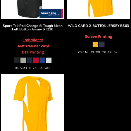
Sport Tek
PosiCharge ® Tough Mesh
WILD CARD 2-BUTTON JERSEY
BS63
Full Button Jersey
ST220
Screen Printing
Embroidery
Heat Transfer Vinyl
DTF Printing
XS S M L XL 2XL 3XL 4XL 5XL
XS S M L XL 2XL 3XL 4XL