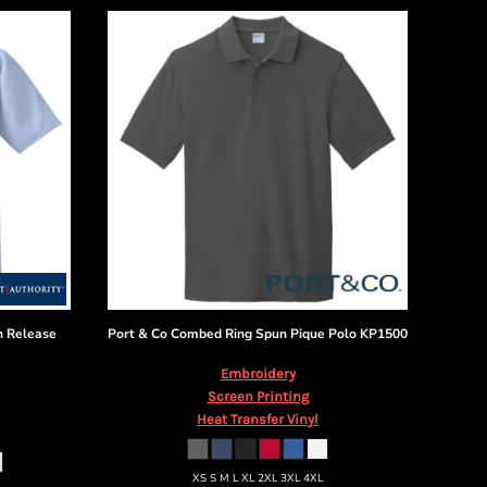
n Release
Port & Co
Combed Ring Spun Pique Polo
KP1500
Embroidery
Screen Printing
Heat Transfer Vinyl
XS S M L XL 2XL 3XL 4XL