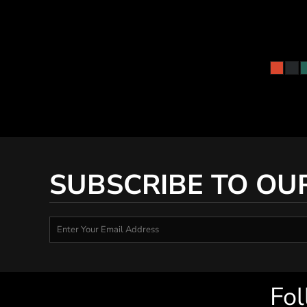
SUBSCRIBE TO OU
Fol