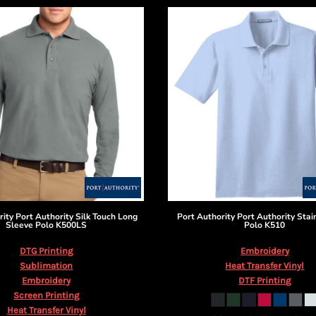
rity
Port Authority Silk Touch Long
Port Authority
Port Authority Stai
Sleeve Polo
K500LS
Polo
K510
DTG Printing
Embroidery
Sublimation
Heat Transfer Vinyl
Embroidery
DTF Printing
Screen Printing
Heat Transfer Vinyl