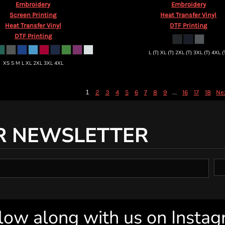
Embroidery
Embroidery
Screen Printing
Heat Transfer Vinyl
Heat Transfer Vinyl
DTF Printing
DTF Printing
L (T) XL (T) 2XL (T) 3XL (T) 4XL (
XS S M L XL 2XL 3XL 4XL
1
...
2
3
4
5
6
7
8
9
16
17
18
Ne
R NEWSLETTER
low along with us on Insta