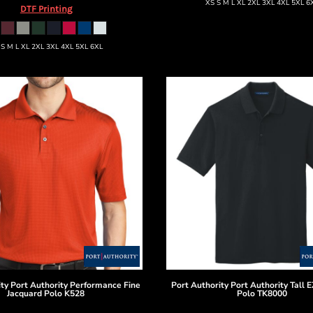
XS S M L XL 2XL 3XL 4XL 5XL 6
DTF Printing
 S M L XL 2XL 3XL 4XL 5XL 6XL
ity
Port Authority Performance Fine
Port Authority
Port Authority Tall 
Jacquard Polo
K528
Polo
TK8000