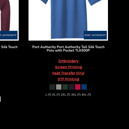
 Silk Touch
Port Authority
Port Authority Tall Silk Touch
Polo with Pocket
TLK500P
Embroidery
Screen Printing
Heat Transfer Vinyl
DTF Printing
L (T) XL (T) 2XL (T) 3XL (T) 4XL (T)