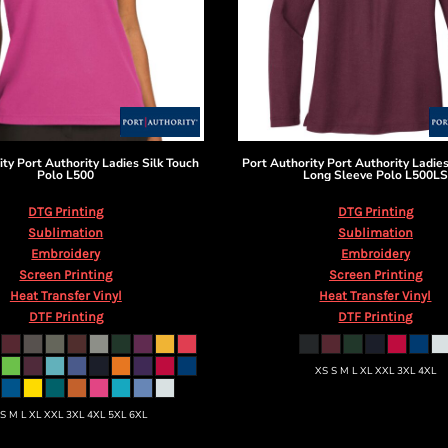
ity
Port Authority Ladies Silk Touch
Port Authority
Port Authority Ladies
Polo
L500
Long Sleeve Polo
L500LS
DTG Printing
DTG Printing
Sublimation
Sublimation
Embroidery
Embroidery
Screen Printing
Screen Printing
Heat Transfer Vinyl
Heat Transfer Vinyl
DTF Printing
DTF Printing
XS S M L XL XXL 3XL 4XL
 S M L XL XXL 3XL 4XL 5XL 6XL