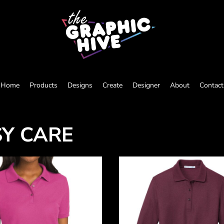
Home
Products
Designs
Create
Designer
About
Contact
SY CARE