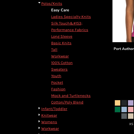
Polos/Knits
Easy Care
Ladies Specialty Knits
Silk Touch&#153;
Performance Fabrics
Long Sleeve
Basic Knits
Port Author
Tall
Workwear
100% Cotton
Sweaters
Youth
Pocket
Fashion
Mock and Turtlenecks
Cotton/Poly Blend
Infant/Toddler
Knitwear
Womens
XS
Workwear