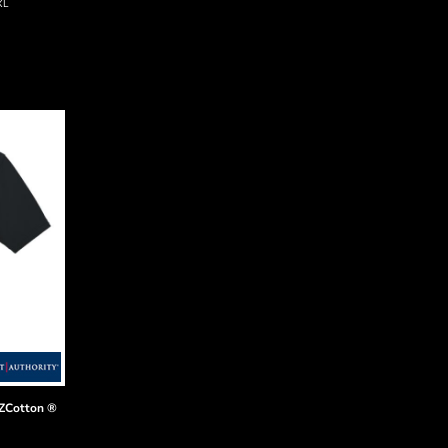
XL
EZCotton ®