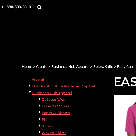
Home
+1 888-590-3310
Products
Designs
Create
Designer
About
Contact
Login
Home
>
Create
>
Business Hub Apparel
>
Polos/Knits
>
Easy Care
Register
EA
Cart: 0 item
View all
The Graphic Hive Preferred Apparel
Business Hub Apparel
Outdoor Wear
T-shirts/Active
Pants & Shorts
Fleece
Sports
Woven Shirts