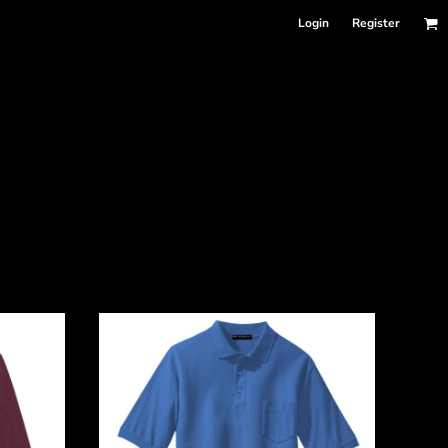
Login
Register