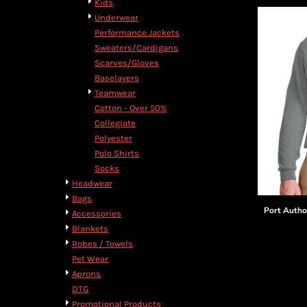
Kids
Underwear
Performance Jackets
Sweaters/Cardigans
Scarves/Gloves
Baselayers
Teamwear
Cotton - Over 50%
Collegiate
Polyester
Polo Shirts
Socks
Headwear
Bags
Port Autho
Accessories
Blankets
Robes / Towels
Pet Wear
Aprons
DTG
Promotional Products