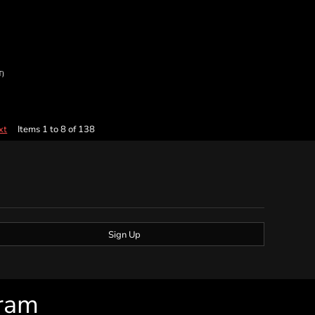
T)
Items 1 to 8 of 138
xt
Sign Up
gram