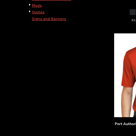
Mugs
Quotes
Signs and Banners
XS
Port Author