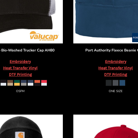
p
Bio-Washed Trucker Cap
AH80
Port Authority
Fleece Beanie
Embroidery
Embroidery
Heat Transfer Vinyl
Heat Transfer Vinyl
DTF Printing
DTF Printing
OSFM
ONE SIZE