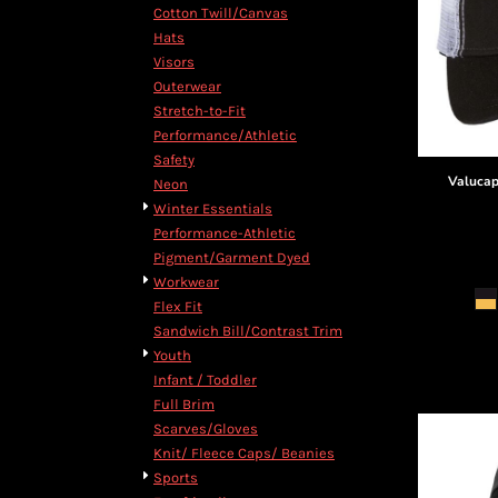
Cotton Twill/Canvas
Hats
Visors
Outerwear
Stretch-to-Fit
Performance/Athletic
Safety
Valuca
Neon
Winter Essentials
Performance-Athletic
Pigment/Garment Dyed
Workwear
Flex Fit
Sandwich Bill/Contrast Trim
Youth
Infant / Toddler
Full Brim
Scarves/Gloves
Knit/ Fleece Caps/ Beanies
Sports