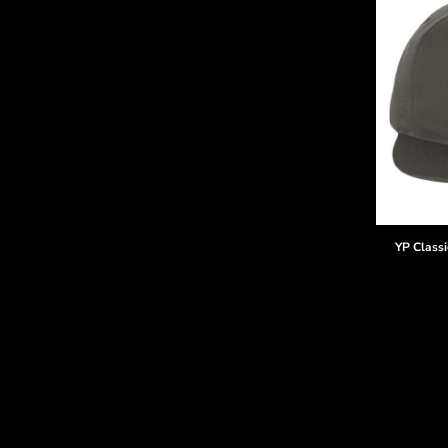
YP Classi