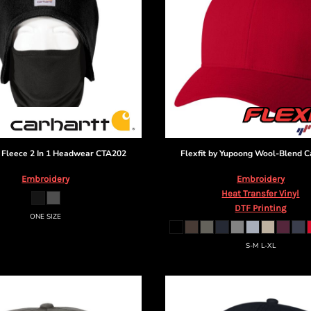
Fleece 2 In 1 Headwear
CTA202
Flexfit by Yupoong
Wool-Blend C
Embroidery
Embroidery
Heat Transfer Vinyl
DTF Printing
ONE SIZE
S-M L-XL