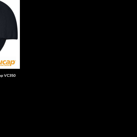
ap
VC350