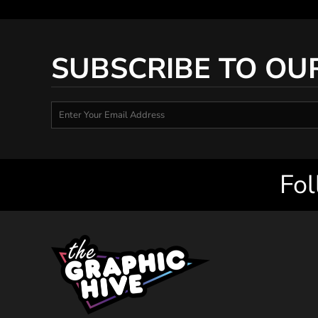
SUBSCRIBE TO OU
Fol