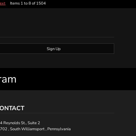
Items 1 to 8 of 1504
ext
Sign Up
gram
ONTACT
4 Reynolds St., Suite 2
702 , South Williamsport , Pennsylvania