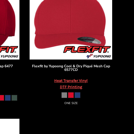
ap
6477
Flexfit by Yupoong
Cool & Dry Piqué Mesh Cap
6577CD
Heat Transfer Vinyl
DTF Printing
ONE SIZE