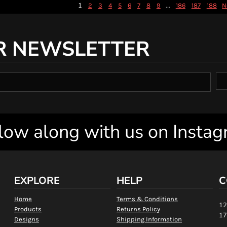
1
...
2
3
4
5
6
7
8
9
186
187
188
N
R NEWSLETTER
low along with us on Insta
EXPLORE
HELP
C
Home
Terms & Conditions
12
Products
Returns Policy
17
Designs
Shipping Information