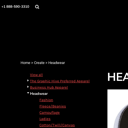
Home
+1 888-590-3310
Products
Designs
Create
Designer
About
Contact
Login
Home
>
Create
>
Headwear
Register
HE
Cart: 0 item
View all
The Graphic Hive Preferred Apparel
Business Hub Apparel
Headwear
Fashion
Fleece/Beanies
Camouflage
Ladies
Cotton/Twill/Canvas