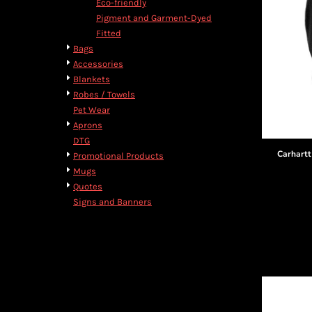
Eco-friendly
Pigment and Garment-Dyed
Fitted
Bags
Accessories
Blankets
Robes / Towels
Pet Wear
Aprons
DTG
Carhartt
Promotional Products
Mugs
Quotes
Signs and Banners