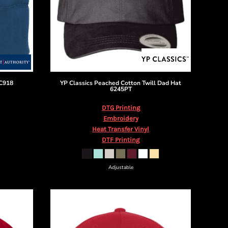
C918
YP Classics
Peached Cotton Twill Dad Hat
6245PT
DTG Printing
Embroidery
Heat Transfer Vinyl
DTF Printing
Adjustable