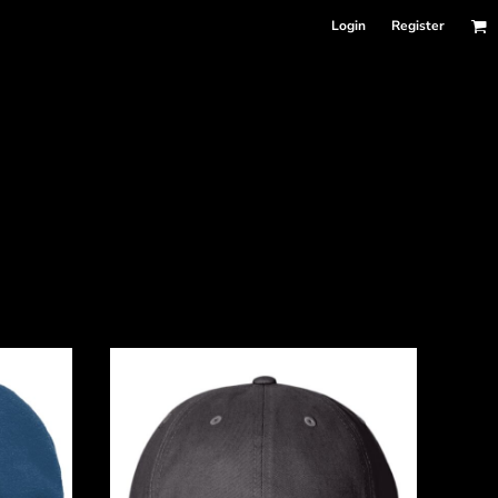
Login
Register