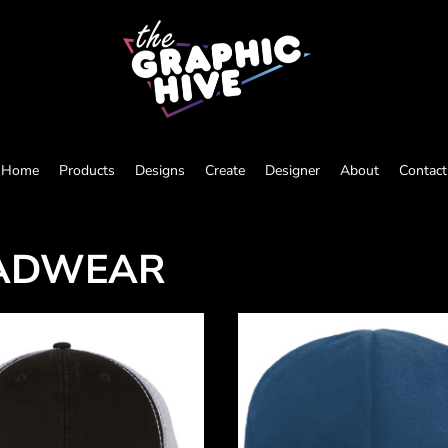
Home
Products
Designs
Create
Designer
About
Contact
ADWEAR