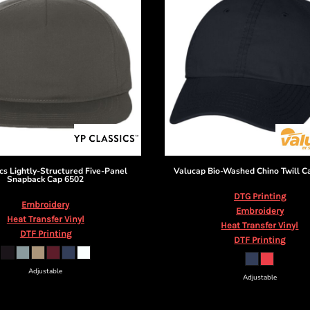
cs
Lightly-Structured Five-Panel
Valucap
Bio-Washed Chino Twill C
Snapback Cap
6502
DTG Printing
Embroidery
Embroidery
Heat Transfer Vinyl
Heat Transfer Vinyl
DTF Printing
DTF Printing
Adjustable
Adjustable