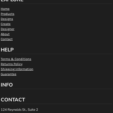
Home
Products
Designs
Create
Designer
About
Contact
HELP
Terms & Conditions
Returns Policy
Shipping Information
Guarantee
INFO
CONTACT
124 Reynolds St., Suite 2