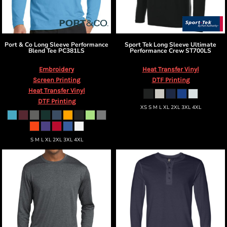
Port & Co
Long Sleeve Performance
Sport Tek
Long Sleeve Ultimate
Blend Tee
PC381LS
Performance Crew
ST700LS
Embroidery
Heat Transfer Vinyl
Screen Printing
DTF Printing
Heat Transfer Vinyl
DTF Printing
XS S M L XL 2XL 3XL 4XL
S M L XL 2XL 3XL 4XL