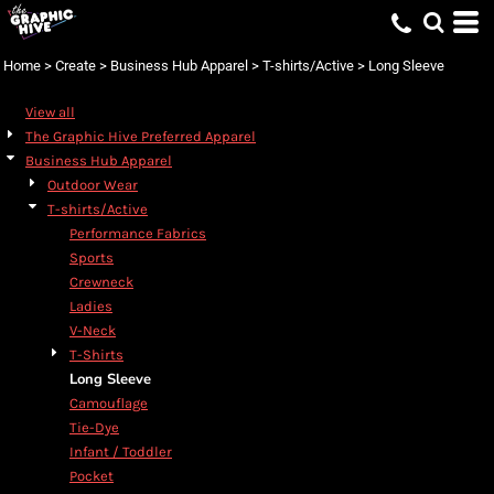
Home
>
Create
>
Business Hub Apparel
>
T-shirts/Active
>
Long Sleeve
View all
The Graphic Hive Preferred Apparel
Business Hub Apparel
Outdoor Wear
T-shirts/Active
Performance Fabrics
Sports
Crewneck
Ladies
V-Neck
T-Shirts
Long Sleeve
Camouflage
Tie-Dye
Infant / Toddler
Pocket