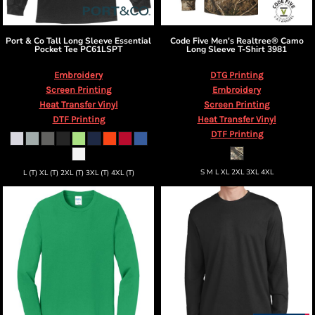
Port & Co
Tall Long Sleeve Essential
Code Five
Men's Realtree® Camo
Pocket Tee
PC61LSPT
Long Sleeve T-Shirt
3981
Embroidery
DTG Printing
Screen Printing
Embroidery
Heat Transfer Vinyl
Screen Printing
DTF Printing
Heat Transfer Vinyl
DTF Printing
S M L XL 2XL 3XL 4XL
L (T) XL (T) 2XL (T) 3XL (T) 4XL (T)