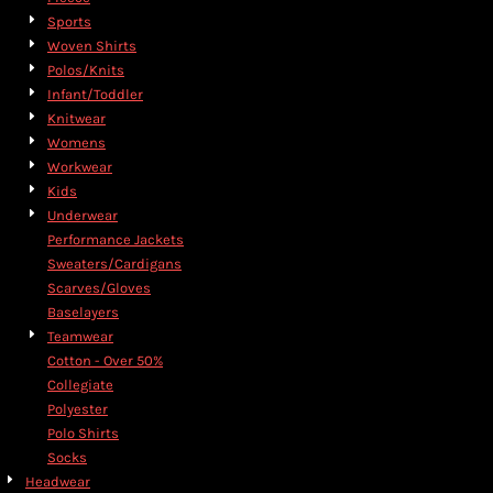
Sports
Woven Shirts
Polos/Knits
Infant/Toddler
Knitwear
Womens
Workwear
Kids
Underwear
Performance Jackets
Sweaters/Cardigans
Scarves/Gloves
Baselayers
Teamwear
Cotton - Over 50%
Collegiate
Polyester
Polo Shirts
Socks
Headwear