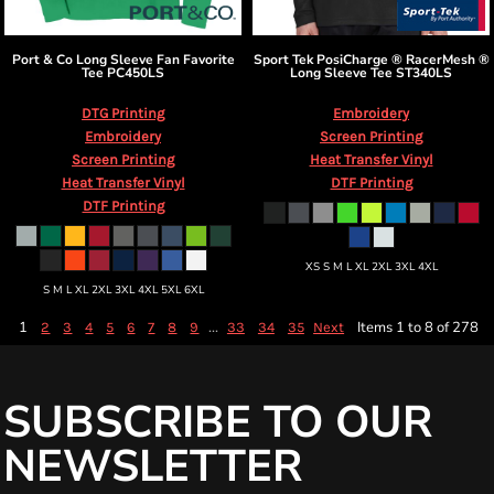
Port & Co
Long Sleeve Fan Favorite
Sport Tek
PosiCharge ® RacerMesh ®
Tee
PC450LS
Long Sleeve Tee
ST340LS
DTG Printing
Embroidery
Embroidery
Screen Printing
Screen Printing
Heat Transfer Vinyl
Heat Transfer Vinyl
DTF Printing
DTF Printing
XS S M L XL 2XL 3XL 4XL
S M L XL 2XL 3XL 4XL 5XL 6XL
1
...
Items 1 to 8 of 278
2
3
4
5
6
7
8
9
33
34
35
Next
SUBSCRIBE TO OUR
NEWSLETTER