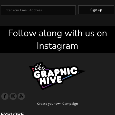
Sign Up
Follow along with us on
Instagram
Create your own Campaign
EXPLORE