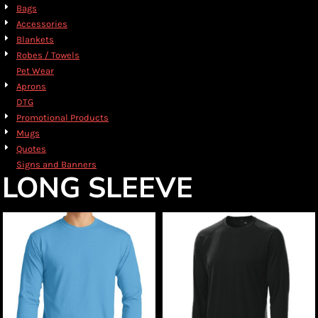
Bags
Accessories
Blankets
Robes / Towels
Pet Wear
Aprons
DTG
Promotional Products
Mugs
Quotes
Signs and Banners
LONG SLEEVE