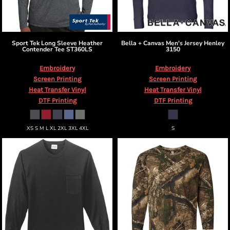
Sport Tek
Long Sleeve Heather
Bella + Canvas
Men's Jersey Henley
Contender Tee
ST360LS
3150
Embroidery
Embroidery
Screen Printing
Screen Printing
Heat Transfer Vinyl
Heat Transfer Vinyl
DTF Printing
DTF Printing
XS S M L XL 2XL 3XL 4XL
S