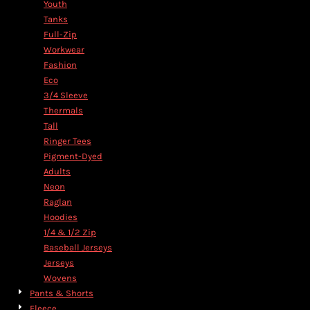
Youth
Tanks
Full-Zip
Workwear
Fashion
Eco
3/4 Sleeve
Thermals
Tall
Ringer Tees
Pigment-Dyed
Adults
Neon
Raglan
Hoodies
1/4 & 1/2 Zip
Baseball Jerseys
Jerseys
Wovens
Pants & Shorts
Fleece