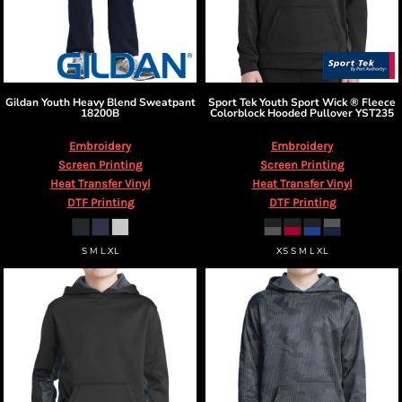
Gildan
Youth Heavy Blend Sweatpant
Sport Tek
Youth Sport Wick ® Fleece
18200B
Colorblock Hooded Pullover
YST235
Embroidery
Embroidery
Screen Printing
Screen Printing
Heat Transfer Vinyl
Heat Transfer Vinyl
DTF Printing
DTF Printing
S M L XL
XS S M L XL