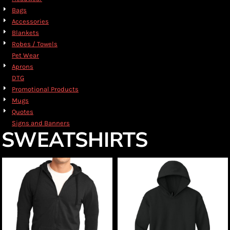
Bags
Accessories
Blankets
Robes / Towels
Pet Wear
Aprons
DTG
Promotional Products
Mugs
Quotes
Signs and Banners
SWEATSHIRTS