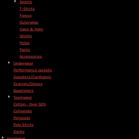
Sports
T-Shirts
Fleece
Outerwear
Caps & Hats
Shorts
Polos
Pants
Accessories
Underwear
Performance Jackets
Sweaters/Cardigans
Scarves/Gloves
Baselayers
Teamwear
Cotton - Over 50%
Collegiate
Polyester
Polo Shirts
Socks
Headwear