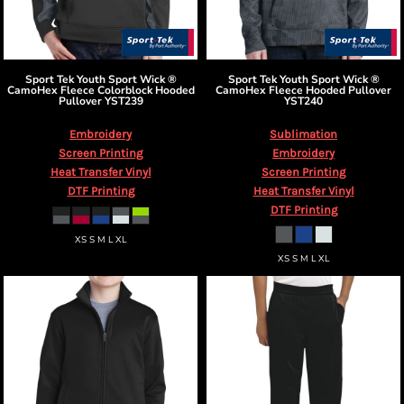
Sport Tek
Youth Sport Wick ®
Sport Tek
Youth Sport Wick ®
CamoHex Fleece Colorblock Hooded
CamoHex Fleece Hooded Pullover
Pullover
YST239
YST240
Embroidery
Sublimation
Screen Printing
Embroidery
Heat Transfer Vinyl
Screen Printing
DTF Printing
Heat Transfer Vinyl
DTF Printing
XS S M L XL
XS S M L XL