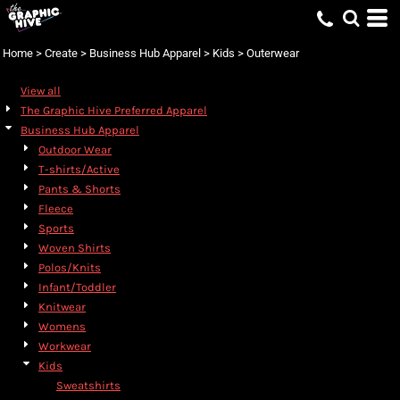
Home
>
Create
>
Business Hub Apparel
>
Kids
>
Outerwear
View all
The Graphic Hive Preferred Apparel
Business Hub Apparel
Outdoor Wear
T-shirts/Active
Pants & Shorts
Fleece
Sports
Woven Shirts
Polos/Knits
Infant/Toddler
Knitwear
Womens
Workwear
Kids
Sweatshirts