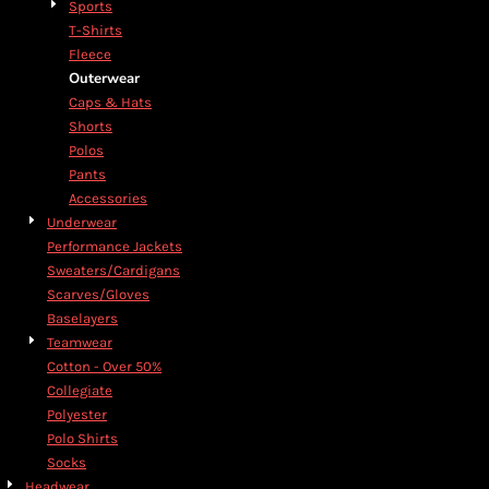
Sports
T-Shirts
Fleece
Outerwear
Caps & Hats
Shorts
Polos
Pants
Accessories
Underwear
Performance Jackets
Sweaters/Cardigans
Scarves/Gloves
Baselayers
Teamwear
Cotton - Over 50%
Collegiate
Polyester
Polo Shirts
Socks
Headwear