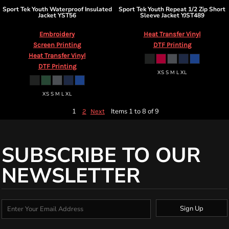
Sport Tek
Youth Waterproof Insulated
Sport Tek
Youth Repeat 1/2 Zip Short
Jacket
YST56
Sleeve Jacket
YJST489
Embroidery
Heat Transfer Vinyl
Screen Printing
DTF Printing
Heat Transfer Vinyl
DTF Printing
XS S M L XL
XS S M L XL
1
Items 1 to 8 of 9
2
Next
SUBSCRIBE TO OUR
NEWSLETTER
Sign Up