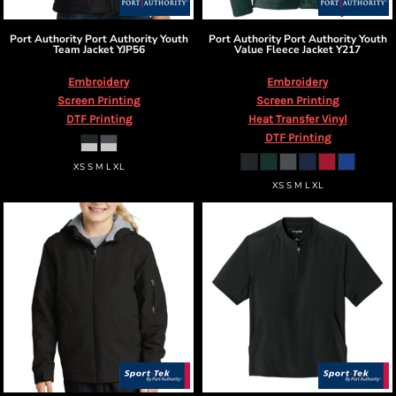
Port Authority
Port Authority Youth
Port Authority
Port Authority Youth
Team Jacket
YJP56
Value Fleece Jacket
Y217
Embroidery
Embroidery
Screen Printing
Screen Printing
DTF Printing
Heat Transfer Vinyl
DTF Printing
XS S M L XL
XS S M L XL