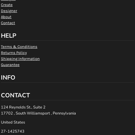
Create
Designer
About
Contact
HELP
Terms & Conditions
Returns Policy
Shipping Information
Guarantee
INFO
CONTACT
124 Reynolds St., Suite 2
17702 , South Williamsport , Pennsylvania
United States
27-1425743