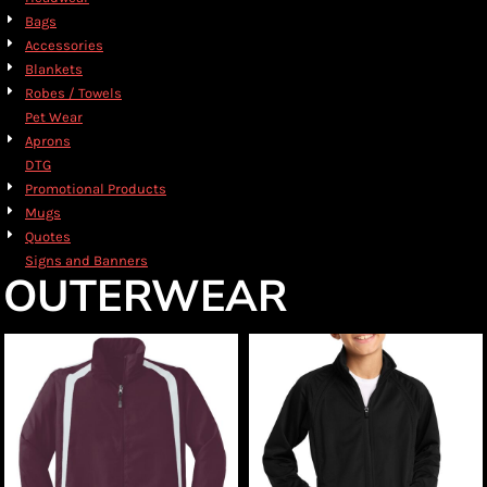
Bags
Accessories
Blankets
Robes / Towels
Pet Wear
Aprons
DTG
Promotional Products
Mugs
Quotes
Signs and Banners
OUTERWEAR