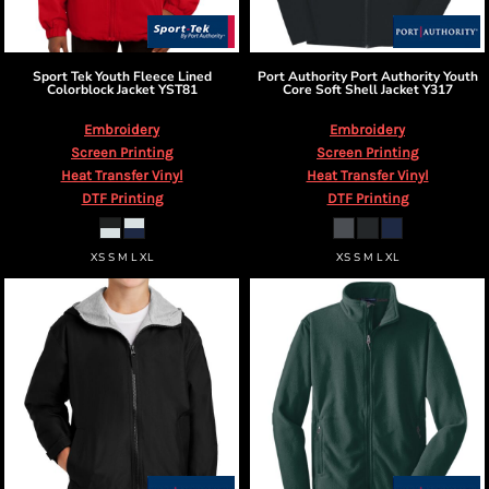
Sport Tek
Youth Fleece Lined
Port Authority
Port Authority Youth
Colorblock Jacket
YST81
Core Soft Shell Jacket
Y317
Embroidery
Embroidery
Screen Printing
Screen Printing
Heat Transfer Vinyl
Heat Transfer Vinyl
DTF Printing
DTF Printing
XS S M L XL
XS S M L XL