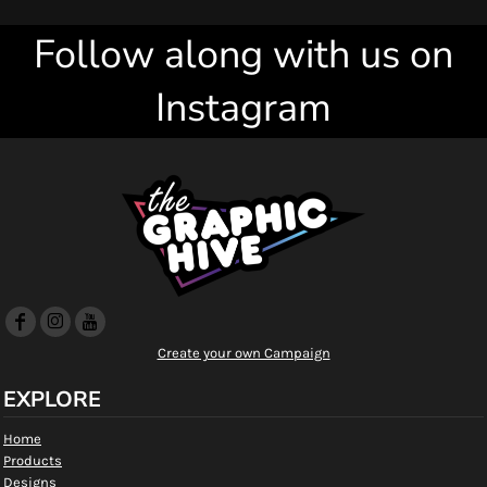
Follow along with us on
Instagram
Create your own Campaign
EXPLORE
Home
Products
Designs