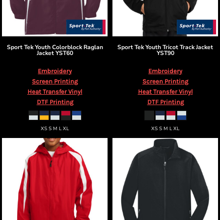
Sport Tek
Youth Colorblock Raglan
Sport Tek
Youth Tricot Track Jacket
Jacket
YST60
YST90
Embroidery
Embroidery
Screen Printing
Screen Printing
Heat Transfer Vinyl
Heat Transfer Vinyl
DTF Printing
DTF Printing
XS S M L XL
XS S M L XL